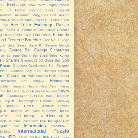
zle Exchange
Elbow Room
Elegant People
ven L’s Puzzle
Eleventh Hour
Eloquint
rasures. Alexander Magyarics
Émil Áskerli
han Halici
End Table
EnigmaTIC
Enter If You
Eric Fuller
Exchange Puzzle
Epic
ly
FantasTIC
Fantastic Five
Flower Coaster
Frans de
ng Heart
Fool’s Cube
Four Pieces
Frederic Boucher
ugd
Free Me 9
Fudge
zzle Beta
Gears
GeneTIC
Geneva
Gentle
George Bell
George Sicherman
rlock
rge Syriaque
Get in the Spirit!
Gilles Kutten
ish Sharma
Goh
GlennovitS 3D
Globe Ball
 Khiam
Goodbye
Gravitational Burr
Gregory
detti
Guillotine
Guy Loel
Haeckel Sphere
ime Katsumoto
Halespuzzles
Halfcut Soma
Hanayama
stersaurus
Han Dongkyu
dcuffs
Hangers
Happy New Year
Harun
Haym
h^3
Hat Trick
Haubrich Puzzle Auction
sh
Heartbreaker
HeLLical Burr
Hendrick
k
HepTIC
Hexatanglers
Hirokazu Iwasawa
h
HoleyTIC
HolisTIC. Andrew Crowell
opTIC
Houston We Have a Puzzle
Huzzle
iDventure
noTIC
I Box
Identity I A
In
kets
In Inima
Inaccurate Burr
Inelegant Box
Information
legant Fake
InsomniAC1
International Puzzle
rlocking
rty
IPP
IPP Exchange
IPP 41
IPP Burr