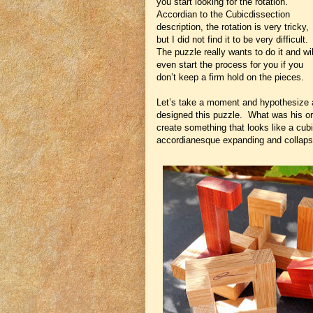
you start looking for the rotation.
Accordian to the Cubicdissection
description, the rotation is very tricky,
but I did not find it to be very difficult.
The puzzle really wants to do it and wil
even start the process for you if you
don’t keep a firm hold on the pieces.
Let’s take a moment and hypothesize 
designed this puzzle. What was his or
create something that looks like a cubi
accordianesque expanding and colla