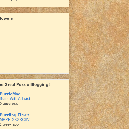
llowers
e Great Puzzle Blogging!
PuzzleMad
Burrs With A Twist
6 days ago
Puzzling Times
MPPP XXXXCIIV
1 week ago