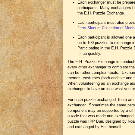
Each exchanger must be prepared
participants. Many exchangers brin
the E.H. Puzzle Exchange.
Each participant must also provi
Jerry Slocum Collection of Mech
Each participant is allowed one a
up to 100 puzzles to exchange in
Participating in the E.H. Puzzle
fill up quickly.
The E.H. Puzzle Exchange is conducte
every other exchanger to complete th
can be rather complex rituals. Exchan
themes, costumes (both additive and su
When volunteering as an exchange assi
exchanger to have an idea what you are
For each puzzle exchanged, there are 
exchanger. Sometimes the same person
component may be supported by a diff
puzzle that was made and exchanged 
puzzle was IPP Burr, designed by Noa
and exchanged by Eric himself.