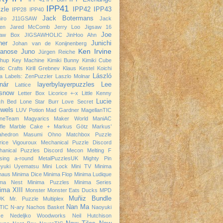
IPP41
zle
IPP42
IPP43
IPP28
IPP40
Jack Botermans
iro
J11GSAW
Jack
nen
Jared McComb
Jerry Loo
Jigsaw 16
Joe
saw Box
JIGSAWHOLIC
JinHoo Ahn
ner
Junichi
Johan van de Konijnenberg
Ken Irvine
anose
Juno
Jürgen Reiche
chup
Key Machine
Kimiki Bunny
Kimiki Cube
tic Crafts
Kirill Grebnev
Klaus Kestel
Koichi
László
a
Labels: ZenPuzzler
Laszlo Molnar
nár
layerbylayerpuzzles
Lee
Lattice
snow
Letter Box
Licorice +-x
Little Kenny
Lucie
ch Bed
Lone Star Burr
Love Secret
wels
LUV Potion
Mad Gardner
MagellanTIC
neTeam
Magyarics
Maker World
ManiAC
fle
Marble Cake +
Markus Götz
Markus’
ahedron
Masumi Ohno
Matchbox Puzzle
rice Vigouroux
Mechanical Puzzle Discord
hanical Puzzles Discord
Mecon
Melting F
sing a-round
MetalPuzzlesUK
Mighty Pin
eyuki Uyematsu
Mini Lock
Mini TV
Minima
haus
Minima Dice
Minima Flop
Minima Ludique
ima Nest
Minima Puzzles
Minima Series
ima XIII
Monster
Monster Eats Ducks
MPD
Muñiz Bundle
UK
Mr. Puzzle
Multiplex
Nan Ma
TIC
N-ary
Nachos Basket
Naoyuki
se
Nedeljko Woodworks
Neil Hutchison