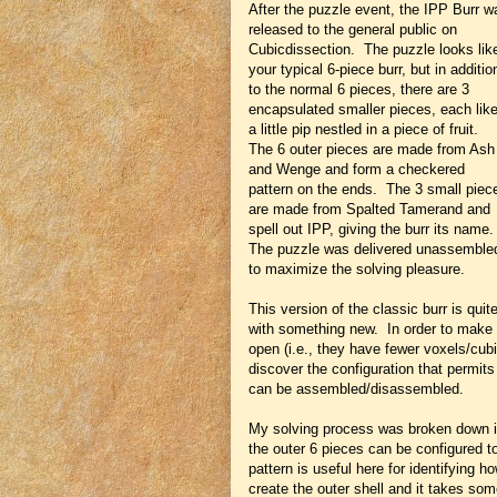
After the puzzle event, the IPP Burr w
released to the general public on
Cubicdissection. The puzzle looks lik
your typical 6-piece burr, but in additio
to the normal 6 pieces, there are 3
encapsulated smaller pieces, each lik
a little pip nestled in a piece of fruit.
The 6 outer pieces are made from Ash
and Wenge and form a checkered
pattern on the ends. The 3 small piec
are made from Spalted Tamerand and
spell out IPP, giving the burr its name
The puzzle was delivered unassemble
to maximize the solving pleasure.
This version of the classic burr is qu
with something new. In order to make ro
open (i.e., they have fewer voxels/cubi
discover the configuration that permits
can be assembled/disassembled.
My solving process was broken down in
the outer 6 pieces can be configured t
pattern is useful here for identifying 
create the outer shell and it takes so