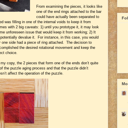
From examining the pieces, it looks like
one of the end rings attached to the bar
could have actually been separated to
Fo
d was filling in one of the internal voids to keep it from
es with 2 big caveats: 1) until you prototype it, it may look
ome unforeseen issue that would keep it from working; 2) It
otentially devalue it. For instance, in this case, you would
y one side had a piece of ring attached. The decision to
ccomplished the desired rotational movement and keep the
ect choice.
 my copy, the 2 pieces that form one of the ends don’t quite
 of the puzzle aging process and that the puzzle didn’t
esn’t affect the operation of the puzzle.
Mor