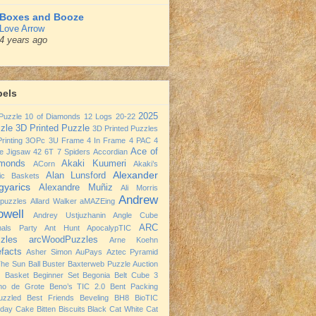
Boxes and Booze
Love Arrow
4 years ago
bels
2025
Puzzle
10 of Diamonds
12 Logs
20-22
zle
3D Printed Puzzle
3D Printed Puzzles
rinting
3OPc
3U Frame
4 In Frame
4 PAC
4
Ace of
e Jigsaw
42
6T
7 Spiders
Accordian
monds
Akaki Kuumeri
ACorn
Akaki’s
Alexander
Alan Lunsford
nic Baskets
yarics
Alexandre Muñiz
Ali Morris
Andrew
npuzzles
Allard Walker
aMAZEing
owell
Andrey Ustjuzhanin
Angle Cube
ARC
mals Party
Ant Hunt
ApocalypTIC
zles
arcWoodPuzzles
Arne Koehn
efacts
Asher Simon
AuPays
Aztec Pyramid
The Sun
Ball Buster
Baxterweb Puzzle Auction
 Basket
Beginner Set
Begonia
Belt Cube 3
no de Grote
Beno’s TIC 2.0
Bent Packing
uzzled
Best Friends
Beveling
BH8
BioTIC
hday Cake
Bitten Biscuits
Black Cat White Cat