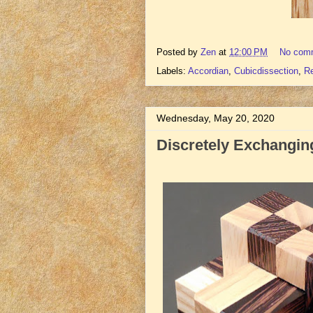
Posted by
Zen
at
12:00 PM
No com
Labels:
Accordian
,
Cubicdissection
,
R
Wednesday, May 20, 2020
Discretely Exchanging