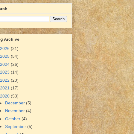
arch
g Archive
2026
(31)
2025
(54)
2024
(26)
2023
(14)
2022
(20)
2021
(17)
2020
(53)
►
December
(5)
►
November
(4)
►
October
(4)
►
September
(5)