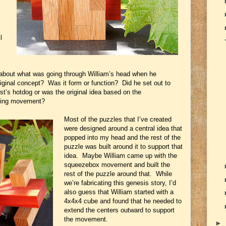
l
about what was going through William’s head when he
iginal concept? Was it form or function? Did he set out to
st’s hotdog or was the original idea based on the
psing movement?
Most of the puzzles that I’ve created
were designed around a central idea that
popped into my head and the rest of the
puzzle was built around it to support that
idea. Maybe William came up with the
squeezebox movement and built the
rest of the puzzle around that. While
we’re fabricating this genesis story, I’d
also guess that William started with a
4x4x4 cube and found that he needed to
extend the centers outward to support
the movement.
►