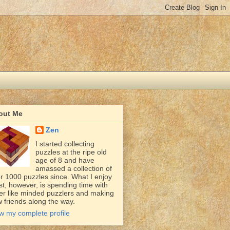
out Me
Zen
I started collecting
puzzles at the ripe old
age of 8 and have
amassed a collection of
r 1000 puzzles since. What I enjoy
t, however, is spending time with
er like minded puzzlers and making
 friends along the way.
w my complete profile