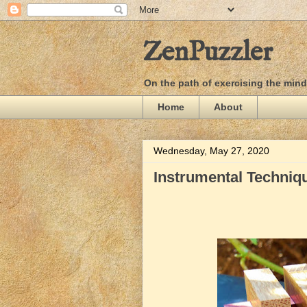
ZenPuzzler
On the path of exercising the min
Home
About
Wednesday, May 27, 2020
Instrumental Techniqu