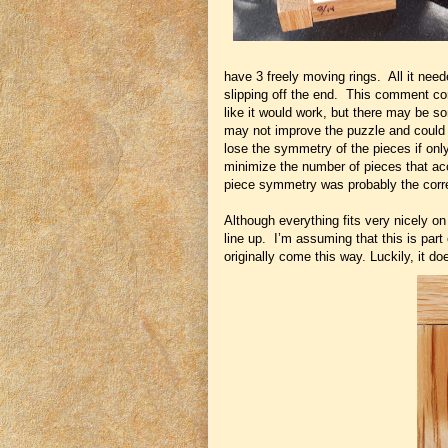
have 3 freely moving rings. All it neede
slipping off the end. This comment com
like it would work, but there may be s
may not improve the puzzle and could p
lose the symmetry of the pieces if onl
minimize the number of pieces that a
piece symmetry was probably the corr
Although everything fits very nicely on
line up. I’m assuming that this is part
originally come this way. Luckily, it do