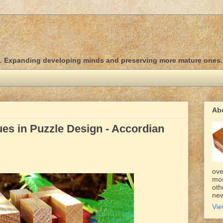
d. Expanding developing minds and preserving more mature ones.
Ab
es in Puzzle Design - Accordian
ove
mos
oth
new
Vie