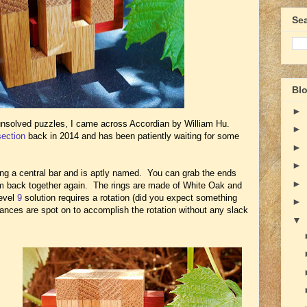
Se
Blo
►
unsolved puzzles, I came across Accordian by William Hu.
►
section
back in 2014 and has been patiently waiting for some
►
►
ing a central bar and is aptly named. You can grab the ends
►
em back together again. The rings are made of White Oak and
level
9
solution requires a rotation (did you expect something
►
erances are spot on to accomplish the rotation without any slack
▼