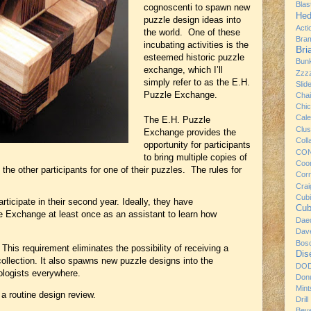
Bla
cognoscenti to spawn new
Hed
puzzle design ideas into
Acti
the world. One of these
Bra
incubating activities is the
Br
esteemed historic puzzle
Bun
exchange, which I’ll
Zzz
simply refer to as the E.H.
Slid
Puzzle Exchange.
Chai
Chi
Cale
The E.H. Puzzle
Clus
Exchange provides the
Coll
opportunity for participants
CO
to bring multiple copies of
Coo
 the other participants for one of their puzzles. The rules for
Cor
Craig
Cub
ticipate in their second year. Ideally, they have
Cub
le Exchange at least once as an assistant to learn how
Dae
Dav
Bos
his requirement eliminates the possibility of receiving a
Dis
ollection. It also spawns new puzzle designs into the
DO
ologists everywhere.
Donu
Mint
 routine design review.
Drill
Bev