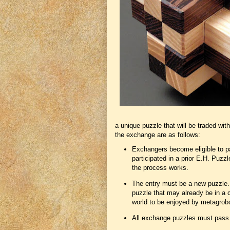
a unique puzzle that will be traded with
the exchange are as follows:
Exchangers become eligible to par
participated in a prior E.H. Puzz
the process works.
The entry must be a new puzzle. T
puzzle that may already be in a c
world to be enjoyed by metagrob
All exchange puzzles must pass a