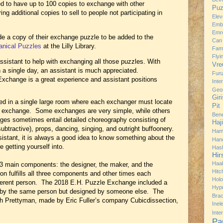
 to have up to 100 copies to exchange with other
Puz
g additional copies to sell to people not participating in
Ele
Emb
Emre
de a copy of their exchange puzzle to be added to the
Can
anical Puzzles
at the Lilly Library.
Fami
Flyi
ssistant to help with exchanging all those puzzles. With
Vre
 a single day, an assistant is much appreciated.
Fun
 Exchange is a great experience and assistant positions
Inte
Geo
Gir
d in a single large room where each exchanger must locate
Pit
e exchange. Some exchanges are very simple, while others
Bene
ges sometimes entail detailed choreography consisting of
Haj
btractive), props, dancing, singing, and outright buffoonery.
Ham
stant, it is always a good idea to know something about the
Han
 getting yourself into.
Has
Hir
Haa
3 main components: the designer, the maker, and the
Hitc
 fulfills all three components and other times each
Hol
erent person. The 2018 E.H. Puzzle Exchange included a
Hyp
by the same person but designed by someone else. The
Brac
h Prettyman, made by Eric Fuller’s company Cubicdissection,
Ine
Inte
Pa