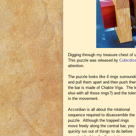
Digging through my treasure chest of 
This puzzle was released by
Cubicdis
attention.
The puzzle looks like 4 rings surround
and pull them apart and then push th
the bar is made of Chakte Viga. The 
else with all those rings?) and the tol
in the movement.
Accordian is all about the rotational
sequence required to disassemble the
puzzle. Although the trapped rings
move freely along the central bar, you
quickly run out of things to do before