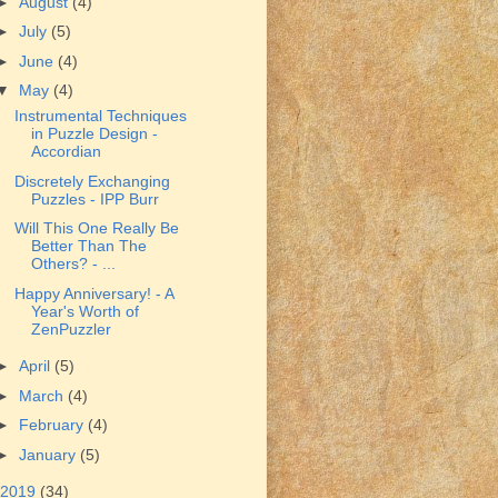
►
August
(4)
►
July
(5)
►
June
(4)
▼
May
(4)
Instrumental Techniques
in Puzzle Design -
Accordian
Discretely Exchanging
Puzzles - IPP Burr
Will This One Really Be
Better Than The
Others? - ...
Happy Anniversary! - A
Year's Worth of
ZenPuzzler
►
April
(5)
►
March
(4)
►
February
(4)
►
January
(5)
2019
(34)