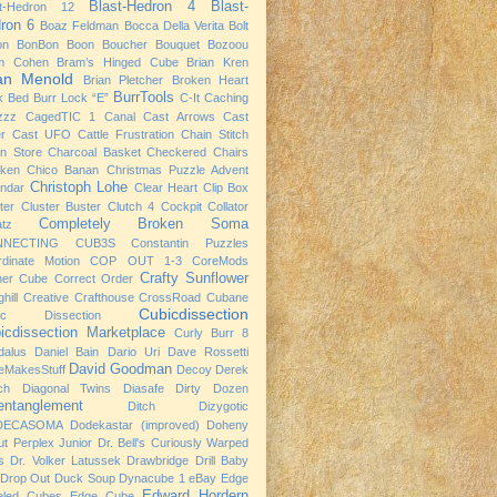
Blast-Hedron 4
Blast-
st-Hedron 12
ron 6
Boaz Feldman
Bocca Della Verita
Bolt
on
BonBon
Boon
Boucher
Bouquet
Bozoou
m Cohen
Bram’s Hinged Cube
Brian Kren
ian Menold
Brian Pletcher
Broken Heart
BurrTools
k Bed
Burr Lock “E”
C-It
Caching
zzz
CagedTIC 1
Canal
Cast Arrows
Cast
er
Cast UFO
Cattle Frustration
Chain Stitch
n Store
Charcoal Basket
Checkered Chairs
cken
Chico Banan
Christmas Puzzle Advent
Christoph Lohe
ndar
Clear Heart
Clip Box
ter
Cluster Buster
Clutch 4
Cockpit
Collator
Completely Broken Soma
atz
NNECTING CUB3S
Constantin Puzzles
rdinate Motion
COP OUT 1-3
CoreMods
Crafty Sunflower
ner Cube
Correct Order
hill
Creative Crafthouse
CrossRoad
Cubane
Cubicdissection
ic Dissection
icdissection Marketplace
Curly Burr 8
dalus
Daniel Bain
Dario Uri
Dave Rossetti
David Goodman
eMakesStuff
Decoy
Derek
ch
Diagonal Twins
Diasafe
Dirty Dozen
entanglement
Ditch
Dizygotic
DECASOMA
Dodekastar (improved)
Doheny
t Perplex Junior
Dr. Bell's Curiously Warped
s
Dr. Volker Latussek
Drawbridge
Drill Baby
Drop Out
Duck Soup
Dynacube 1
eBay
Edge
Edward Hordern
eled Cubes
Edge Cube