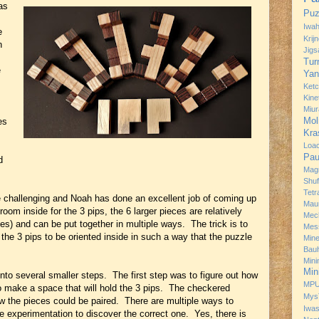
as
Puz
Iwah
e
Krij
n
Jig
Tur
e
Yan
Ket
Kine
Miur
Mol
es
Kra
Loa
.
Pau
d
Mag
Shuf
Tetr
ite challenging and Noah has done an excellent job of coming up
Mau
om inside for the 3 pips, the 6 larger pieces are relatively
Mec
es) and can be put together in multiple ways. The trick is to
Mes
 the 3 pips to be oriented inside in such a way that the puzzle
Min
Bau
Min
Min
to several smaller steps. The first step was to figure out how
MP
o make a space that will hold the 3 pips. The checkered
Mys
how the pieces could be paired. There are multiple ways to
Iwa
me experimentation to discover the correct one. Yes, there is