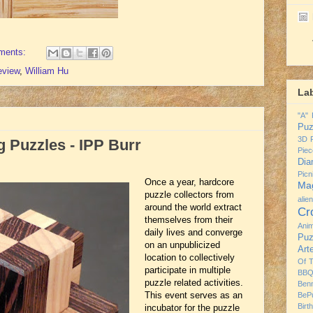
ments:
eview
,
William Hu
La
"A" 
Puz
3D P
 Puzzles - IPP Burr
Piec
Dia
Pic
Once a year, hardcore
Mag
puzzle collectors from
alie
around the world extract
Cr
themselves from their
Ani
daily lives and converge
Puz
on an unpublicized
Art
location to collectively
Of 
participate in multiple
BBQ
puzzle related activities.
Ben
This event serves as an
BeP
Birt
incubator for the puzzle