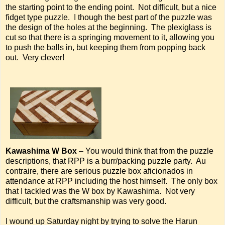
the starting point to the ending point. Not difficult, but a nice
fidget type puzzle. I though the best part of the puzzle was
the design of the holes at the beginning. The plexiglass is
cut so that there is a springing movement to it, allowing you
to push the balls in, but keeping them from popping back
out. Very clever!
Kawashima W Box
– You would think that from the puzzle
descriptions, that RPP is a burr/packing puzzle party. Au
contraire, there are serious puzzle box aficionados in
attendance at RPP including the host himself. The only box
that I tackled was the W box by Kawashima. Not very
difficult, but the craftsmanship was very good.
I wound up Saturday night by trying to solve the Harun