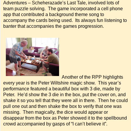
Adventures – Scheherazade’s Last Tale, involved lots of
team puzzle solving. The game incorporated a cell phone
app that contributed a background theme song to
accompany the cards being used. Its always fun listening to
banter that accompanies the games progression.
Another of the RPP highlights
every year is the Peter Wiltshire magic show. This year’s
performance featured a beautiful box with 3 die, made by
Peter. He’d show the 3 die in the box, put the cover on, and
shake it so you tell that they were all in there. Then he could
pull one out and then shake the box to verify that one was
missing. Then magically, the dice would appear or
disappear from the box as Peter showed it to the spellbound
crowd accompanied by gasps of “I can’t believe it”.