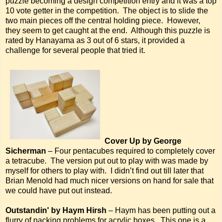
puzzle becoming a design competition entry and it was a top
10 vote getter in the competition. The object is to slide the
two main pieces off the central holding piece. However,
they seem to get caught at the end. Although this puzzle is
rated by Hanayama as 3 out of 6 stars, it provided a
challenge for several people that tried it.
Cover Up by George
Sicherman
– Four pentacubes required to completely cover
a tetracube. The version put out to play with was made by
myself for others to play with. I didn’t find out till later that
Brian Menold had much nicer versions on hand for sale that
we could have put out instead.
Outstandin' by Haym Hirsh
– Haym has been putting out a
flurry of packing problems for acrylic boxes. This one is a