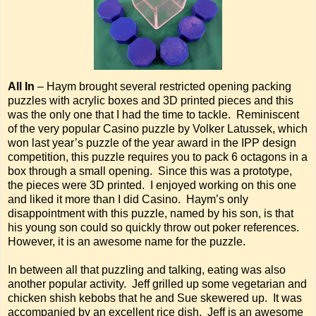
All In
– Haym brought several restricted opening packing
puzzles with acrylic boxes and 3D printed pieces and this
was the only one that I had the time to tackle. Reminiscent
of the very popular Casino puzzle by Volker Latussek, which
won last year’s puzzle of the year award in the IPP design
competition, this puzzle requires you to pack 6 octagons in a
box through a small opening. Since this was a prototype,
the pieces were 3D printed. I enjoyed working on this one
and liked it more than I did Casino. Haym’s only
disappointment with this puzzle, named by his son, is that
his young son could so quickly throw out poker references.
However, it is an awesome name for the puzzle.
In between all that puzzling and talking, eating was also
another popular activity. Jeff grilled up some vegetarian and
chicken shish kebobs that he and Sue skewered up. It was
accompanied by an excellent rice dish. Jeff is an awesome