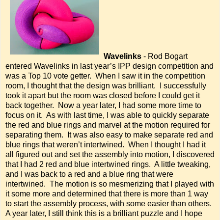
Wavelinks
- Rod Bogart
entered Wavelinks in last year’s IPP design competition and
was a Top 10 vote getter. When I saw it in the competition
room, I thought that the design was brilliant. I successfully
took it apart but the room was closed before I could get it
back together. Now a year later, I had some more time to
focus on it. As with last time, I was able to quickly separate
the red and blue rings and marvel at the motion required for
separating them. It was also easy to make separate red and
blue rings that weren’t intertwined. When I thought I had it
all figured out and set the assembly into motion, I discovered
that I had 2 red and blue intertwined rings. A little tweaking,
and I was back to a red and a blue ring that were
intertwined. The motion is so mesmerizing that I played with
it some more and determined that there is more than 1 way
to start the assembly process, with some easier than others.
A year later, I still think this is a brilliant puzzle and I hope