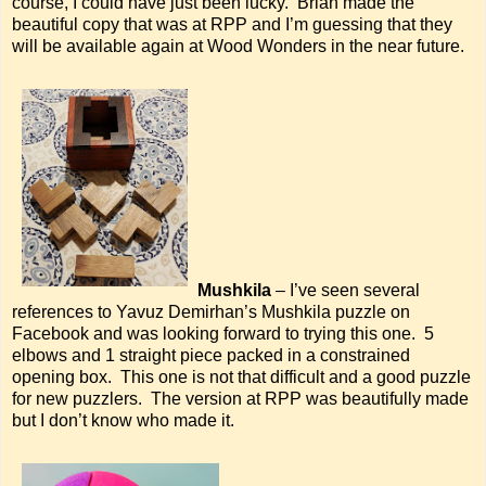
course, I could have just been lucky. Brian made the
beautiful copy that was at RPP and I’m guessing that they
will be available again at Wood Wonders in the near future.
Mushkila
– I’ve seen several
references to Yavuz Demirhan’s Mushkila puzzle on
Facebook and was looking forward to trying this one. 5
elbows and 1 straight piece packed in a constrained
opening box. This one is not that difficult and a good puzzle
for new puzzlers. The version at RPP was beautifully made
but I don’t know who made it.