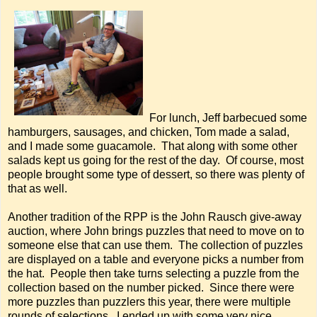
For lunch, Jeff barbecued some
hamburgers, sausages, and chicken, Tom made a salad,
and I made some guacamole. That along with some other
salads kept us going for the rest of the day. Of course, most
people brought some type of dessert, so there was plenty of
that as well.
Another tradition of the RPP is the John Rausch give-away
auction, where John brings puzzles that need to move on to
someone else that can use them. The collection of puzzles
are displayed on a table and everyone picks a number from
the hat. People then take turns selecting a puzzle from the
collection based on the number picked. Since there were
more puzzles than puzzlers this year, there were multiple
rounds of selections. I ended up with some very nice