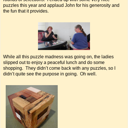
puzzles this year and applaud John for his generosity and
the fun that it provides.
While all this puzzle madness was going on, the ladies
slipped out to enjoy a peaceful lunch and do some
shopping. They didn’t come back with any puzzles, so I
didn’t quite see the purpose in going. Oh well.