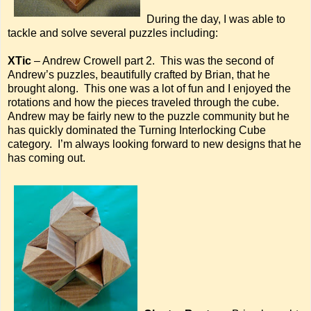
During the day, I was able to
tackle and solve several puzzles including:
XTic
– Andrew Crowell part 2. This was the second of
Andrew’s puzzles, beautifully crafted by Brian, that he
brought along. This one was a lot of fun and I enjoyed the
rotations and how the pieces traveled through the cube.
Andrew may be fairly new to the puzzle community but he
has quickly dominated the Turning Interlocking Cube
category. I’m always looking forward to new designs that he
has coming out.