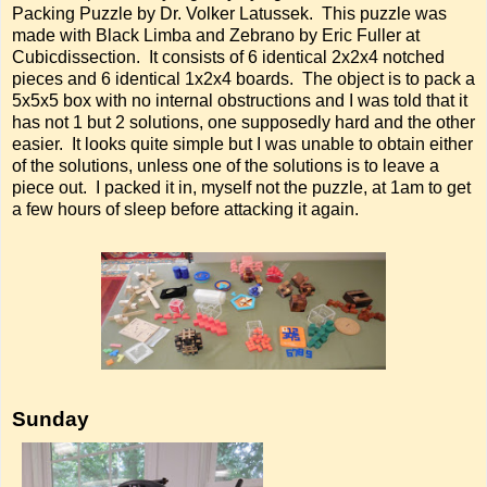
Packing Puzzle by Dr. Volker Latussek. This puzzle was
made with Black Limba and Zebrano by Eric Fuller at
Cubicdissection. It consists of 6 identical 2x2x4 notched
pieces and 6 identical 1x2x4 boards. The object is to pack a
5x5x5 box with no internal obstructions and I was told that it
has not 1 but 2 solutions, one supposedly hard and the other
easier. It looks quite simple but I was unable to obtain either
of the solutions, unless one of the solutions is to leave a
piece out. I packed it in, myself not the puzzle, at 1am to get
a few hours of sleep before attacking it again.
Sunday