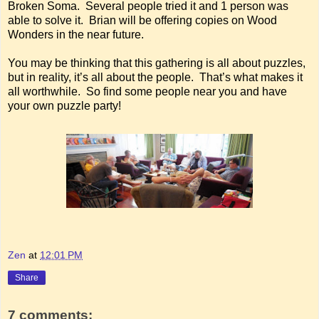
Broken Soma. Several people tried it and 1 person was
able to solve it. Brian will be offering copies on Wood
Wonders in the near future.
You may be thinking that this gathering is all about puzzles,
but in reality, it’s all about the people. That’s what makes it
all worthwhile. So find some people near you and have
your own puzzle party!
Zen
at
12:01 PM
Share
7 comments: