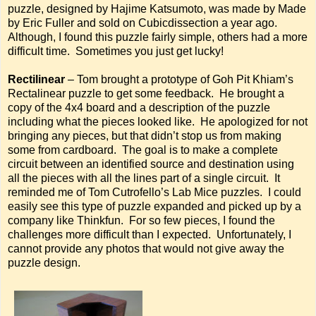
puzzle, designed by Hajime Katsumoto, was made by Made
by Eric Fuller and sold on Cubicdissection a year ago.
Although, I found this puzzle fairly simple, others had a more
difficult time. Sometimes you just get lucky!
Rectilinear
– Tom brought a prototype of Goh Pit Khiam’s
Rectalinear puzzle to get some feedback. He brought a
copy of the 4x4 board and a description of the puzzle
including what the pieces looked like. He apologized for not
bringing any pieces, but that didn’t stop us from making
some from cardboard. The goal is to make a complete
circuit between an identified source and destination using
all the pieces with all the lines part of a single circuit. It
reminded me of Tom Cutrofello’s Lab Mice puzzles. I could
easily see this type of puzzle expanded and picked up by a
company like Thinkfun. For so few pieces, I found the
challenges more difficult than I expected. Unfortunately, I
cannot provide any photos that would not give away the
puzzle design.