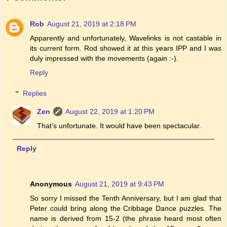
Rob
August 21, 2019 at 2:18 PM
Apparently and unfortunately, Wavelinks is not castable in
its current form. Rod showed it at this years IPP and I was
duly impressed with the movements (again :-).
Reply
Replies
Zen
August 22, 2019 at 1:20 PM
That's unfortunate. It would have been spectacular.
Reply
Anonymous
August 21, 2019 at 9:43 PM
So sorry I missed the Tenth Anniversary, but I am glad that
Peter could bring along the Cribbage Dance puzzles. The
name is derived from 15-2 (the phrase heard most often