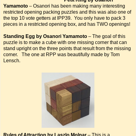
Yamamoto
– Osanori has been making many interesting
restricted opening packing puzzles and this was also one of
the top 10 vote getters at IPP39. You only have to pack 3
pieces in a restricted opening box, and has TWO openings!
Standing Egg by Osanori Yamamoto
– The goal of this
puzzle is to make a cube with one missing corner that can
stand upright on the three points that result from the missing
corner. The one at RPP was beautifully made by Tom
Lensch.
Rules of Attraction by Laszlo Molnar
– This is a