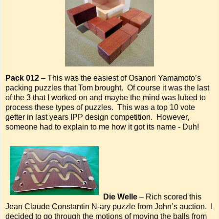
Pack 012
– This was the easiest of Osanori Yamamoto’s
packing puzzles that Tom brought. Of course it was the last
of the 3 that I worked on and maybe the mind was lubed to
process these types of puzzles. This was a top 10 vote
getter in last years IPP design competition. However,
someone had to explain to me how it got its name - Duh!
Die Welle
– Rich scored this
Jean Claude Constantin N-ary puzzle from John’s auction. I
decided to go through the motions of moving the balls from