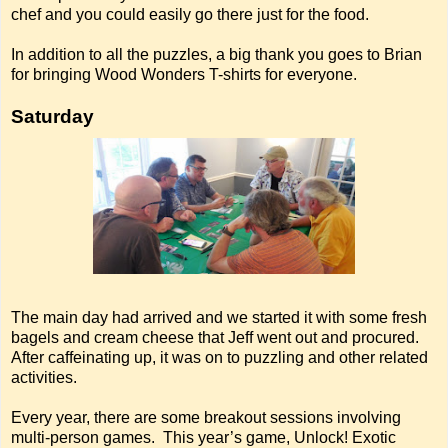
chef and you could easily go there just for the food.
In addition to all the puzzles, a big thank you goes to Brian
for bringing Wood Wonders T-shirts for everyone.
Saturday
The main day had arrived and we started it with some fresh
bagels and cream cheese that Jeff went out and procured.
After caffeinating up, it was on to puzzling and other related
activities.
Every year, there are some breakout sessions involving
multi-person games. This year’s game, Unlock! Exotic