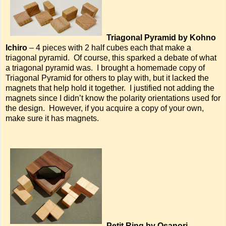
Triagonal Pyramid by Kohno
Ichiro
– 4 pieces with 2 half cubes each that make a
triagonal pyramid. Of course, this sparked a debate of what
a triagonal pyramid was. I brought a homemade copy of
Triagonal Pyramid for others to play with, but it lacked the
magnets that help hold it together. I justified not adding the
magnets since I didn’t know the polarity orientations used for
the design. However, if you acquire a copy of your own,
make sure it has magnets.
Petit Ring by Osanori