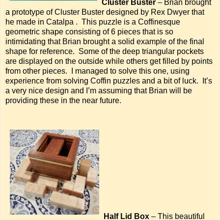
Cluster Buster
– Brian brought
a prototype of Cluster Buster designed by Rex Dwyer that
he made in Catalpa . This puzzle is a Coffinesque
geometric shape consisting of 6 pieces that is so
intimidating that Brian brought a solid example of the final
shape for reference. Some of the deep triangular pockets
are displayed on the outside while others get filled by points
from other pieces. I managed to solve this one, using
experience from solving Coffin puzzles and a bit of luck. It’s
a very nice design and I’m assuming that Brian will be
providing these in the near future.
Half Lid Box
– This beautiful