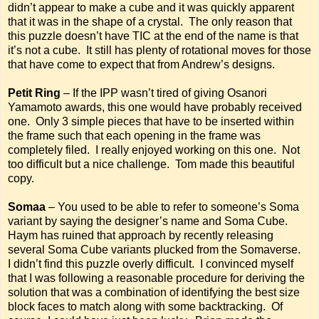
didn’t appear to make a cube and it was quickly apparent
that it was in the shape of a crystal. The only reason that
this puzzle doesn’t have TIC at the end of the name is that
it’s not a cube. It still has plenty of rotational moves for those
that have come to expect that from Andrew’s designs.
Petit Ring
– If the IPP wasn’t tired of giving Osanori
Yamamoto awards, this one would have probably received
one. Only 3 simple pieces that have to be inserted within
the frame such that each opening in the frame was
completely filed. I really enjoyed working on this one. Not
too difficult but a nice challenge. Tom made this beautiful
copy.
Somaa
– You used to be able to refer to someone’s Soma
variant by saying the designer’s name and Soma Cube.
Haym has ruined that approach by recently releasing
several Soma Cube variants plucked from the Somaverse.
I didn’t find this puzzle overly difficult. I convinced myself
that I was following a reasonable procedure for deriving the
solution that was a combination of identifying the best size
block faces to match along with some backtracking. Of