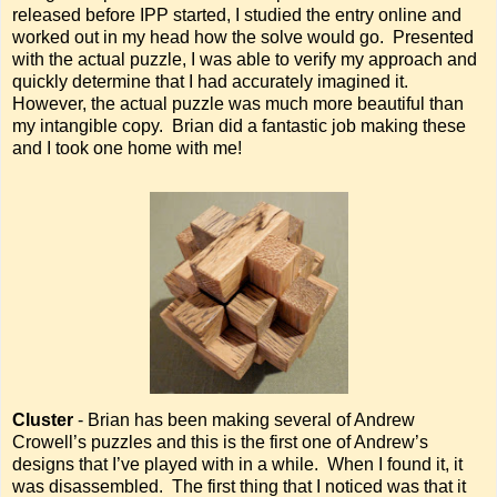
released before IPP started, I studied the entry online and
worked out in my head how the solve would go. Presented
with the actual puzzle, I was able to verify my approach and
quickly determine that I had accurately imagined it.
However, the actual puzzle was much more beautiful than
my intangible copy. Brian did a fantastic job making these
and I took one home with me!
Cluster
- Brian has been making several of Andrew
Crowell’s puzzles and this is the first one of Andrew’s
designs that I’ve played with in a while. When I found it, it
was disassembled. The first thing that I noticed was that it