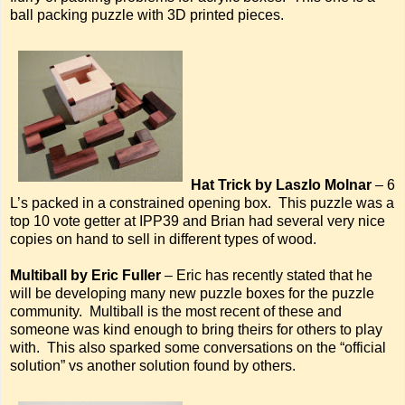
ball packing puzzle with 3D printed pieces.
Hat Trick by Laszlo Molnar
– 6
L’s packed in a constrained opening box. This puzzle was a
top 10 vote getter at IPP39 and Brian had several very nice
copies on hand to sell in different types of wood.
Multiball by Eric Fuller
– Eric has recently stated that he
will be developing many new puzzle boxes for the puzzle
community. Multiball is the most recent of these and
someone was kind enough to bring theirs for others to play
with. This also sparked some conversations on the “official
solution” vs another solution found by others.