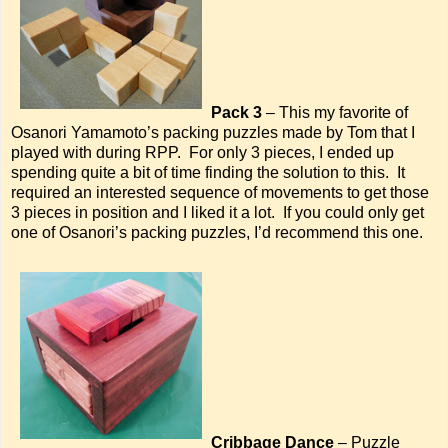
Pack 3
– This my favorite of
Osanori Yamamoto’s packing puzzles made by Tom that I
played with during RPP. For only 3 pieces, I ended up
spending quite a bit of time finding the solution to this. It
required an interested sequence of movements to get those
3 pieces in position and I liked it a lot. If you could only get
one of Osanori’s packing puzzles, I’d recommend this one.
Cribbage Dance
– Puzzle