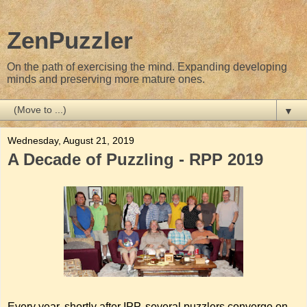
ZenPuzzler
On the path of exercising the mind. Expanding developing
minds and preserving more mature ones.
▼
Wednesday, August 21, 2019
A Decade of Puzzling - RPP 2019
Every year, shortly after IPP, several puzzlers converge on