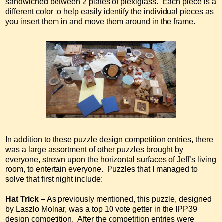
sandwiched between 2 plates of plexiglass. Each piece is a
different color to help easily identify the individual pieces as
you insert them in and move them around in the frame.
In addition to these puzzle design competition entries, there
was a large assortment of other puzzles brought by
everyone, strewn upon the horizontal surfaces of Jeff’s living
room, to entertain everyone. Puzzles that I managed to
solve that first night include:
Hat Trick
– As previously mentioned, this puzzle, designed
by Laszlo Molnar, was a top 10 vote getter in the IPP39
design competition. After the competition entries were