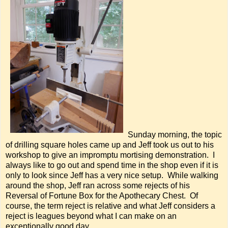
Sunday morning, the topic
of drilling square holes came up and Jeff took us out to his
workshop to give an impromptu mortising demonstration. I
always like to go out and spend time in the shop even if it is
only to look since Jeff has a very nice setup. While walking
around the shop, Jeff ran across some rejects of his
Reversal of Fortune Box for the Apothecary Chest. Of
course, the term reject is relative and what Jeff considers a
reject is leagues beyond what I can make on an
exceptionally good day.