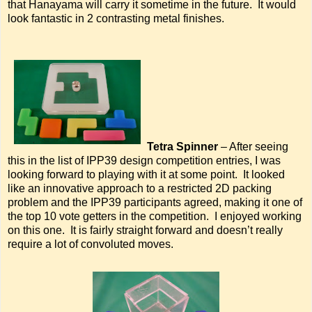
that Hanayama will carry it sometime in the future. It would
look fantastic in 2 contrasting metal finishes.
Tetra Spinner
– After seeing
this in the list of IPP39 design competition entries, I was
looking forward to playing with it at some point. It looked
like an innovative approach to a restricted 2D packing
problem and the IPP39 participants agreed, making it one of
the top 10 vote getters in the competition. I enjoyed working
on this one. It is fairly straight forward and doesn’t really
require a lot of convoluted moves.