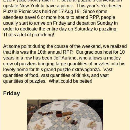
upstate New York to have a picnic. This year’s Rochester
Puzzle Picnic was held on 17 Aug 19. Since some
attendees travel 6 or more hours to attend RPP, people
usually start to arrive on Friday and depart on Sunday in
order to dedicate the entire day on Saturday to puzzling.
That’s a lot of picnicking!
At some point during the course of the weekend, we realized
that this was the 10th annual RPP. Our gracious host for 10
years in a row has been Jeff Aurand, who allows a motley
crew of puzzlers bringing large quantities of puzzles into his
lovely home for this grand puzzle extravaganza. Vast
quantities of food, vast quantities of drinks, and vast
quantities of puzzles. What could be better!
Friday