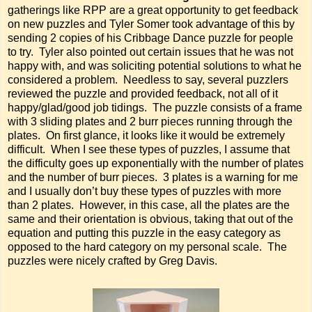
gatherings like RPP are a great opportunity to get feedback
on new puzzles and Tyler Somer took advantage of this by
sending 2 copies of his Cribbage Dance puzzle for people
to try. Tyler also pointed out certain issues that he was not
happy with, and was soliciting potential solutions to what he
considered a problem. Needless to say, several puzzlers
reviewed the puzzle and provided feedback, not all of it
happy/glad/good job tidings. The puzzle consists of a frame
with 3 sliding plates and 2 burr pieces running through the
plates. On first glance, it looks like it would be extremely
difficult. When I see these types of puzzles, I assume that
the difficulty goes up exponentially with the number of plates
and the number of burr pieces. 3 plates is a warning for me
and I usually don’t buy these types of puzzles with more
than 2 plates. However, in this case, all the plates are the
same and their orientation is obvious, taking that out of the
equation and putting this puzzle in the easy category as
opposed to the hard category on my personal scale. The
puzzles were nicely crafted by Greg Davis.