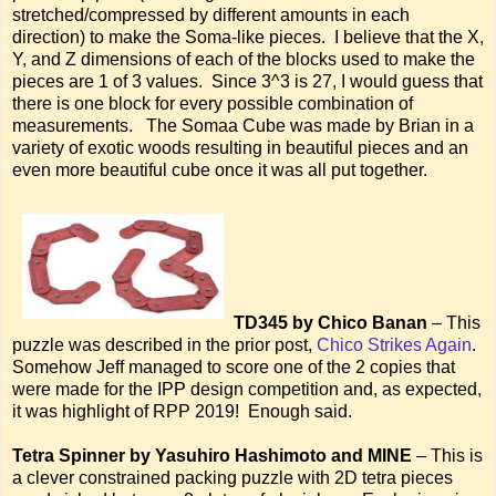
stretched/compressed by different amounts in each
direction) to make the Soma-like pieces. I believe that the X,
Y, and Z dimensions of each of the blocks used to make the
pieces are 1 of 3 values. Since 3^3 is 27, I would guess that
there is one block for every possible combination of
measurements. The Somaa Cube was made by Brian in a
variety of exotic woods resulting in beautiful pieces and an
even more beautiful cube once it was all put together.
TD345 by Chico Banan
– This
puzzle was described in the prior post,
Chico Strikes Again
.
Somehow Jeff managed to score one of the 2 copies that
were made for the IPP design competition and, as expected,
it was highlight of RPP 2019! Enough said.
Tetra Spinner by Yasuhiro Hashimoto and MINE
– This is
a clever constrained packing puzzle with 2D tetra pieces