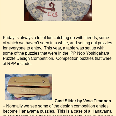
Friday is always a lot of fun catching up with friends, some
of which we haven’t seen in a while, and setting out puzzles
for everyone to enjoy. This year, a table was set up with
some of the puzzles that were in the IPP Nob Yoshigahara
Puzzle Design Competition. Competition puzzles that were
at RPP include:
Cast Slider by Vesa Timonen
– Normally we see some of the design competition entries
become Hanayama puzzles. This is a case of a Hanayama