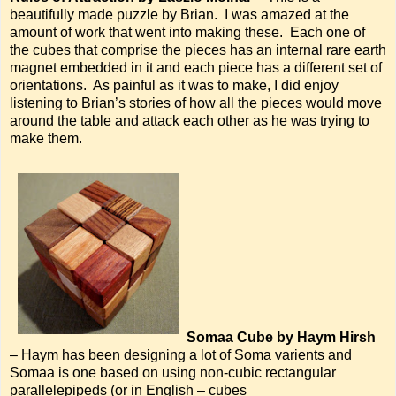
beautifully made puzzle by Brian. I was amazed at the
amount of work that went into making these. Each one of
the cubes that comprise the pieces has an internal rare earth
magnet embedded in it and each piece has a different set of
orientations. As painful as it was to make, I did enjoy
listening to Brian’s stories of how all the pieces would move
around the table and attack each other as he was trying to
make them.
Somaa Cube by Haym Hirsh
– Haym has been designing a lot of Soma varients and
Somaa is one based on using non-cubic rectangular
parallelepipeds (or in English – cubes