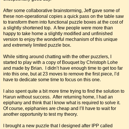
After some collaborative brainstorming, Jeff gave some of
these non-operational copies a quick pass on the table saw
to transform them into functional puzzle boxes at the cost of
a slightly shortened top. A few people were more than
happy to take home a slightly modified and unfinished
version to enjoy the wonderful mechanism of this unique
and extremely limited puzzle box.
While sitting around chatting with the other puzzlers, I
started to play with a copy of Bouquet by Christoph Lohe
and made by Brian. I didn’t have enough time to get too far
into this one, but at 23 moves to remove the first piece, I’d
have to dedicate some time to focus on this one.
I also spent quite a bit more time trying to find the solution to
Harun without success. After returning home, I had an
epiphany and think that I know what is required to solve it.
Of course, epiphanies are cheap and I’ll have to wait for
another opportunity to test my theory.
I brought a new puzzle that I designed after IPP called