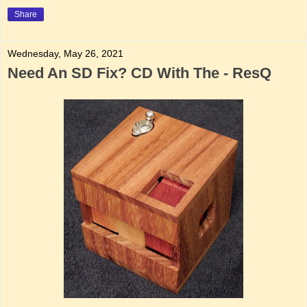
Share
Wednesday, May 26, 2021
Need An SD Fix? CD With The - ResQ