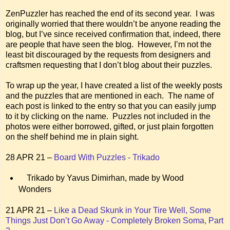
ZenPuzzler has reached the end of its second year. I was
originally worried that there wouldn’t be anyone reading the
blog, but I’ve since received confirmation that, indeed, there
are people that have seen the blog. However, I’m not the
least bit discouraged by the requests from designers and
craftsmen requesting that I don’t blog about their puzzles.
To wrap up the year, I have created a list of the weekly posts
and the puzzles that are mentioned in each. The name of
each post is linked to the entry so that you can easily jump
to it by clicking on the name. Puzzles not included in the
photos were either borrowed, gifted, or just plain forgotten
on the shelf behind me in plain sight.
28 APR 21 –
Board With Puzzles - Trikado
Trikado by Yavus Dimirhan, made by Wood
Wonders
21 APR 21 –
Like a Dead Skunk in Your Tire Well, Some
Things Just Don’t Go Away - Completely Broken Soma, Part