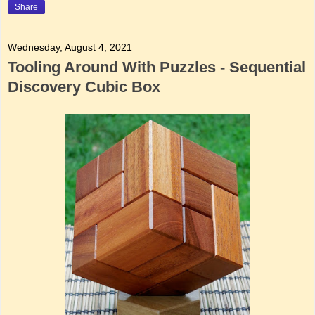
Share
Wednesday, August 4, 2021
Tooling Around With Puzzles - Sequential
Discovery Cubic Box