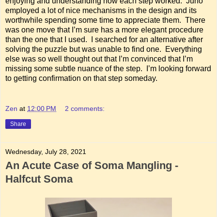
enjoying and understanding how each step worked. Juno
employed a lot of nice mechanisms in the design and its
worthwhile spending some time to appreciate them. There
was one move that I’m sure has a more elegant procedure
than the one that I used. I searched for an alternative after
solving the puzzle but was unable to find one. Everything
else was so well thought out that I’m convinced that I’m
missing some subtle nuance of the step. I’m looking forward
to getting confirmation on that step someday.
Zen
at
12:00 PM
2 comments:
Share
Wednesday, July 28, 2021
An Acute Case of Soma Mangling -
Halfcut Soma