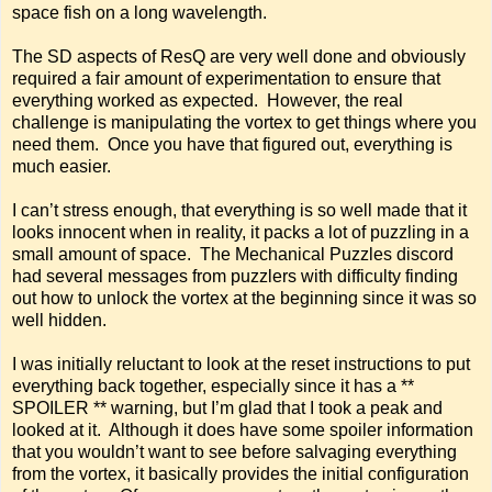
space fish on a long wavelength.
The SD aspects of ResQ are very well done and obviously
required a fair amount of experimentation to ensure that
everything worked as expected. However, the real
challenge is manipulating the vortex to get things where you
need them. Once you have that figured out, everything is
much easier.
I can’t stress enough, that everything is so well made that it
looks innocent when in reality, it packs a lot of puzzling in a
small amount of space. The Mechanical Puzzles discord
had several messages from puzzlers with difficulty finding
out how to unlock the vortex at the beginning since it was so
well hidden.
I was initially reluctant to look at the reset instructions to put
everything back together, especially since it has a **
SPOILER ** warning, but I’m glad that I took a peak and
looked at it. Although it does have some spoiler information
that you wouldn’t want to see before salvaging everything
from the vortex, it basically provides the initial configuration