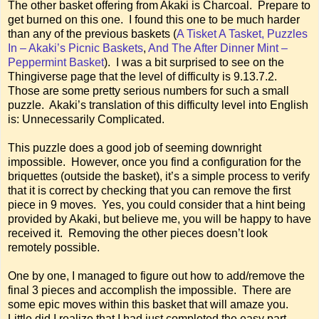
The other basket offering from Akaki is Charcoal. Prepare to
get burned on this one. I found this one to be much harder
than any of the previous baskets (
A Tisket A Tasket, Puzzles
In – Akaki’s Picnic Baskets
,
And The After Dinner Mint –
Peppermint Basket
). I was a bit surprised to see on the
Thingiverse page that the level of difficulty is 9.13.7.2.
Those are some pretty serious numbers for such a small
puzzle. Akaki’s translation of this difficulty level into English
is: Unnecessarily Complicated.
This puzzle does a good job of seeming downright
impossible. However, once you find a configuration for the
briquettes (outside the basket), it’s a simple process to verify
that it is correct by checking that you can remove the first
piece in 9 moves. Yes, you could consider that a hint being
provided by Akaki, but believe me, you will be happy to have
received it. Removing the other pieces doesn’t look
remotely possible.
One by one, I managed to figure out how to add/remove the
final 3 pieces and accomplish the impossible. There are
some epic moves within this basket that will amaze you.
Little did I realize that I had just completed the easy part.