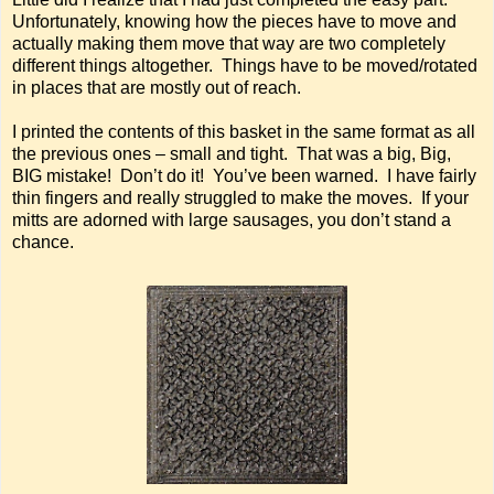
Unfortunately, knowing how the pieces have to move and
actually making them move that way are two completely
different things altogether. Things have to be moved/rotated
in places that are mostly out of reach.
I printed the contents of this basket in the same format as all
the previous ones – small and tight. That was a big, Big,
BIG mistake! Don’t do it! You’ve been warned. I have fairly
thin fingers and really struggled to make the moves. If your
mitts are adorned with large sausages, you don’t stand a
chance.