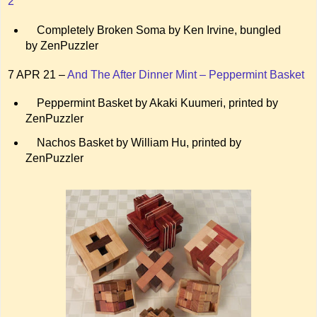
2
Completely Broken Soma by Ken Irvine, bungled
by ZenPuzzler
7 APR 21 –
And The After Dinner Mint – Peppermint Basket
Peppermint Basket by Akaki Kuumeri, printed by
ZenPuzzler
Nachos Basket by William Hu, printed by
ZenPuzzler