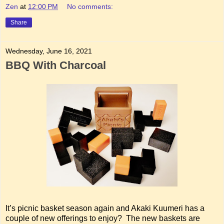
Zen
at
12:00 PM
No comments:
Share
Wednesday, June 16, 2021
BBQ With Charcoal
It’s picnic basket season again and Akaki Kuumeri has a
couple of new offerings to enjoy? The new baskets are