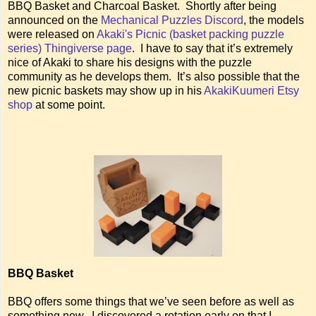
BBQ Basket and Charcoal Basket. Shortly after being
announced on the
Mechanical Puzzles Discord
, the models
were released on
Akaki's Picnic (basket packing puzzle
series) Thingiverse page
. I have to say that it’s extremely
nice of Akaki to share his designs with the puzzle
community as he develops them. It’s also possible that the
new picnic baskets may show up in his
AkakiKuumeri Etsy
shop
at some point.
BBQ Basket
BBQ offers some things that we’ve seen before as well as
something new. I discovered a rotation early on that I