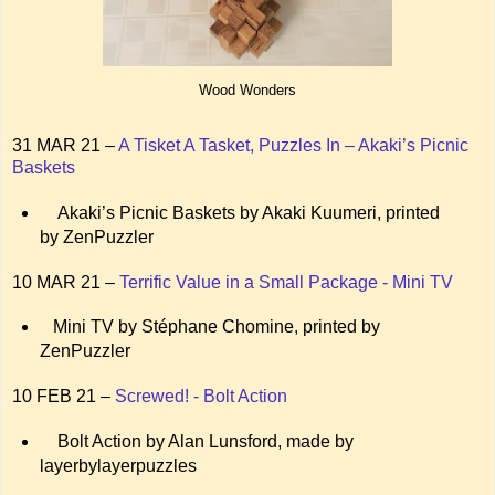
Wood Wonders
31 MAR 21 –
A Tisket A Tasket, Puzzles In – Akaki’s Picnic
Baskets
Akaki’s Picnic Baskets by Akaki Kuumeri, printed
by ZenPuzzler
10 MAR 21 –
Terrific Value in a Small Package - Mini TV
Mini TV by Stéphane Chomine, printed by
ZenPuzzler
10 FEB 21 –
Screwed! - Bolt Action
Bolt Action by Alan Lunsford, made by
layerbylayerpuzzles