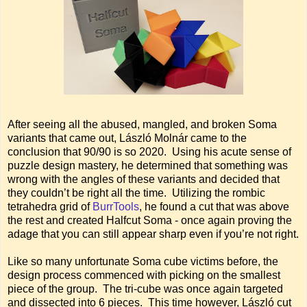
After seeing all the abused, mangled, and broken Soma
variants that came out, László Molnár came to the
conclusion that 90/90 is so 2020. Using his acute sense of
puzzle design mastery, he determined that something was
wrong with the angles of these variants and decided that
they couldn’t be right all the time. Utilizing the rombic
tetrahedra grid of
BurrTools
, he found a cut that was above
the rest and created Halfcut Soma - once again proving the
adage that you can still appear sharp even if you’re not right.
Like so many unfortunate Soma cube victims before, the
design process commenced with picking on the smallest
piece of the group. The tri-cube was once again targeted
and dissected into 6 pieces. This time however, László cut