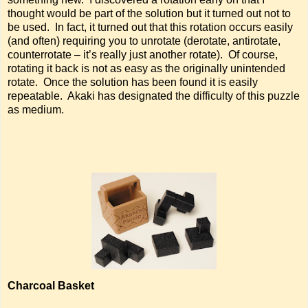
thought would be part of the solution but it turned out not to
be used. In fact, it turned out that this rotation occurs easily
(and often) requiring you to unrotate (derotate, antirotate,
counterrotate – it’s really just another rotate). Of course,
rotating it back is not as easy as the originally unintended
rotate. Once the solution has been found it is easily
repeatable. Akaki has designated the difficulty of this puzzle
as medium.
Charcoal Basket