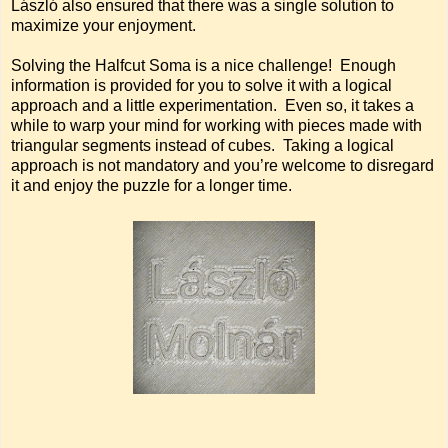
László also ensured that there was a single solution to
maximize your enjoyment.
Solving the Halfcut Soma is a nice challenge! Enough
information is provided for you to solve it with a logical
approach and a little experimentation. Even so, it takes a
while to warp your mind for working with pieces made with
triangular segments instead of cubes. Taking a logical
approach is not mandatory and you’re welcome to disregard
it and enjoy the puzzle for a longer time.