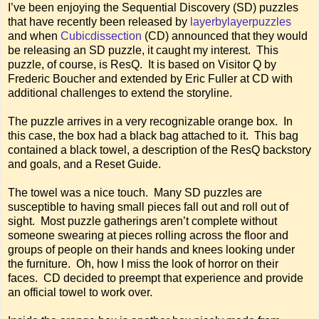
I’ve been enjoying the Sequential Discovery (SD) puzzles
that have recently been released by
layerbylayerpuzzles
and when
Cubicdissection
(CD) announced that they would
be releasing an SD puzzle, it caught my interest. This
puzzle, of course, is ResQ. It is based on Visitor Q by
Frederic Boucher and extended by Eric Fuller at CD with
additional challenges to extend the storyline.
The puzzle arrives in a very recognizable orange box. In
this case, the box had a black bag attached to it. This bag
contained a black towel, a description of the ResQ backstory
and goals, and a Reset Guide.
The towel was a nice touch. Many SD puzzles are
susceptible to having small pieces fall out and roll out of
sight. Most puzzle gatherings aren’t complete without
someone swearing at pieces rolling across the floor and
groups of people on their hands and knees looking under
the furniture. Oh, how I miss the look of horror on their
faces. CD decided to preempt that experience and provide
an official towel to work over.