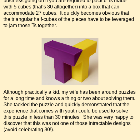
business going on if you are required to pack 6 Ts made
with 5 cubes (that’s 30 altogether) into a box that can
accommodate 27 cubes. It quickly becomes obvious that
the triangular half-cubes of the pieces have to be leveraged
to jam those Ts together.
Although practically a kid, my wife has been around puzzles
for a long time and knows a thing or two about solving them.
She tackled the puzzle and quickly demonstrated that the
experience that comes with youth could be used to solve
this puzzle in less than 30 minutes. She was very happy to
discover that this was not one of those intractable designs
(avoid celebrating 80!).