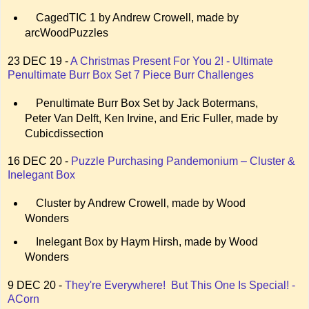
CagedTIC 1 by Andrew Crowell, made by
arcWoodPuzzles
23 DEC 19 -
A Christmas Present For You 2! - Ultimate
Penultimate Burr Box Set 7 Piece Burr Challenges
Penultimate Burr Box Set by Jack Botermans,
Peter Van Delft, Ken Irvine, and Eric Fuller, made by
Cubicdissection
16 DEC 20 -
Puzzle Purchasing Pandemonium – Cluster &
Inelegant Box
Cluster by Andrew Crowell, made by Wood
Wonders
Inelegant Box by Haym Hirsh, made by Wood
Wonders
9 DEC 20 -
They're Everywhere! But This One Is Special! -
ACorn