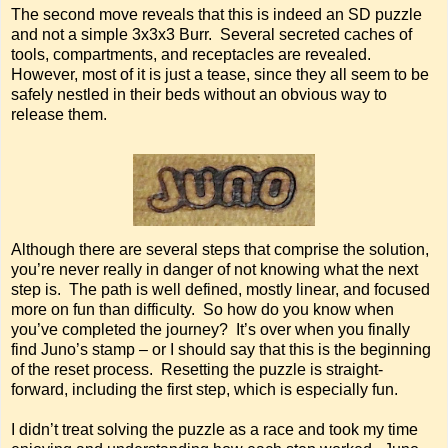
The second move reveals that this is indeed an SD puzzle
and not a simple 3x3x3 Burr. Several secreted caches of
tools, compartments, and receptacles are revealed.
However, most of it is just a tease, since they all seem to be
safely nestled in their beds without an obvious way to
release them.
Although there are several steps that comprise the solution,
you’re never really in danger of not knowing what the next
step is. The path is well defined, mostly linear, and focused
more on fun than difficulty. So how do you know when
you’ve completed the journey? It’s over when you finally
find Juno’s stamp – or I should say that this is the beginning
of the reset process. Resetting the puzzle is straight-
forward, including the first step, which is especially fun.
I didn’t treat solving the puzzle as a race and took my time