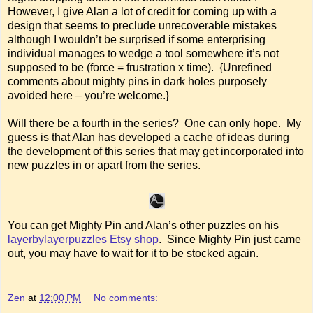
However, I give Alan a lot of credit for coming up with a
design that seems to preclude unrecoverable mistakes
although I wouldn’t be surprised if some enterprising
individual manages to wedge a tool somewhere it’s not
supposed to be (force = frustration x time). {Unrefined
comments about mighty pins in dark holes purposely
avoided here – you’re welcome.}
Will there be a fourth in the series? One can only hope. My
guess is that Alan has developed a cache of ideas during
the development of this series that may get incorporated into
new puzzles in or apart from the series.
You can get Mighty Pin and Alan’s other puzzles on his
layerbylayerpuzzles Etsy shop
. Since Mighty Pin just came
out, you may have to wait for it to be stocked again.
Zen
at
12:00 PM
No comments: