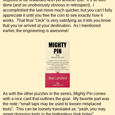
done (and so unobviously obvious in retrospect). I
accomplished the last move much quicker, but you can’t fully
appreciate it until you free the coin to see exactly how it
works. That final “click” is very satisfying as it lets you know
that you’ve arrived at your destination. As I mentioned
earlier, the engineering is awesome!
As with the other puzzles in the series, Mighty Pin comes
with a nice card that outlines the goal. My favorite part was
the note: “small taps may be used to loosen misplaced
tools”. This can be loosely translated as: “yeah, you may
regret dropping tools in the bottomless dark holes”.