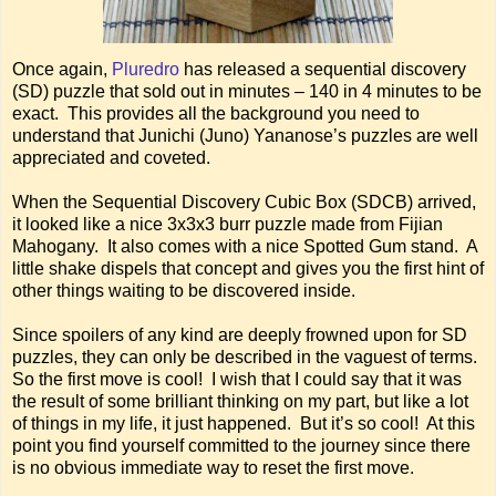
Once again,
Pluredro
has released a sequential discovery
(SD) puzzle that sold out in minutes – 140 in 4 minutes to be
exact. This provides all the background you need to
understand that Junichi (Juno) Yananose’s puzzles are well
appreciated and coveted.
When the Sequential Discovery Cubic Box (SDCB) arrived,
it looked like a nice 3x3x3 burr puzzle made from Fijian
Mahogany. It also comes with a nice Spotted Gum stand. A
little shake dispels that concept and gives you the first hint of
other things waiting to be discovered inside.
Since spoilers of any kind are deeply frowned upon for SD
puzzles, they can only be described in the vaguest of terms.
So the first move is cool! I wish that I could say that it was
the result of some brilliant thinking on my part, but like a lot
of things in my life, it just happened. But it’s so cool! At this
point you find yourself committed to the journey since there
is no obvious immediate way to reset the first move.