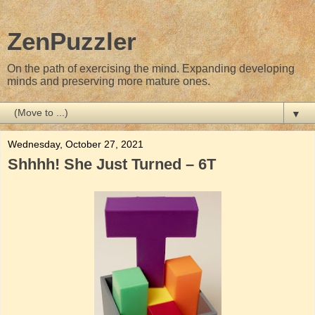
ZenPuzzler
On the path of exercising the mind. Expanding developing
minds and preserving more mature ones.
▼
Wednesday, October 27, 2021
Shhhh! She Just Turned – 6T