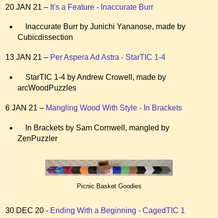
20 JAN 21 –
It's a Feature - Inaccurate Burr
Inaccurate Burr by Junichi Yananose, made by
Cubicdissection
13 JAN 21 –
Per Aspera Ad Astra - StarTIC 1-4
StarTIC 1-4 by Andrew Crowell, made by
arcWoodPuzzles
6 JAN 21 –
Mangling Wood With Style - In Brackets
In Brackets by Sam Cornwell, mangled by
ZenPuzzler
Picnic Basket Goodies
30 DEC 20 -
Ending With a Beginning - CagedTIC 1