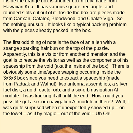
Inside the orange box is another box nicely made from
Hawaiian Koa. It has various square, rectangle, and
rounded slots cut out of it. Inside the box are pieces made
from Canxan, Catalox, Bloodwood, and Chakte Viga. So
far, nothing unusual. It looks like a typical packing problem
with the pieces already packed in the box.
The first odd thing of note is the face of an alien with a
strange sparkling hair bun on the top of the puzzle.
Apparently, this is a visitor from another dimension and the
goal is to rescue the visitor as well as the components of his
spaceship from the void (aka the inside of the box). There is
obviously some time/space warping occurring inside the
3x3x3 box since you need to extract a spaceship (made
from Paduak and Walnut), two antenna assemblies, a silver
fuel disk, a gold reactor orb, and a six-orb navigation AI
module. I was tracking it all until the end. How could you
possible get a six-orb navigation AI module in there? Well, I
was quite surprised when it unexpectedly showed up – on
the towel – as if by magic – out of the void – Uh Oh!