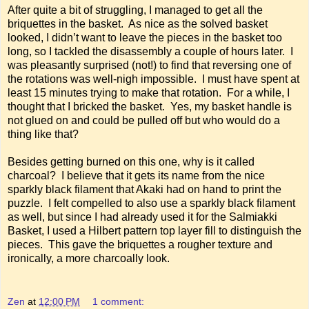
After quite a bit of struggling, I managed to get all the
briquettes in the basket. As nice as the solved basket
looked, I didn’t want to leave the pieces in the basket too
long, so I tackled the disassembly a couple of hours later. I
was pleasantly surprised (not!) to find that reversing one of
the rotations was well-nigh impossible. I must have spent at
least 15 minutes trying to make that rotation. For a while, I
thought that I bricked the basket. Yes, my basket handle is
not glued on and could be pulled off but who would do a
thing like that?
Besides getting burned on this one, why is it called
charcoal? I believe that it gets its name from the nice
sparkly black filament that Akaki had on hand to print the
puzzle. I felt compelled to also use a sparkly black filament
as well, but since I had already used it for the Salmiakki
Basket, I used a Hilbert pattern top layer fill to distinguish the
pieces. This gave the briquettes a rougher texture and
ironically, a more charcoally look.
Zen
at
12:00 PM
1 comment: