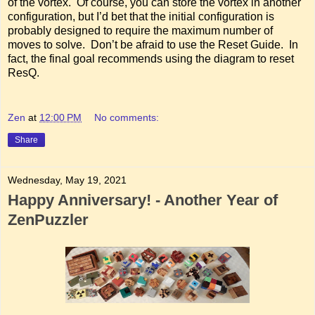
of the vortex. Of course, you can store the vortex in another
configuration, but I’d bet that the initial configuration is
probably designed to require the maximum number of
moves to solve. Don’t be afraid to use the Reset Guide. In
fact, the final goal recommends using the diagram to reset
ResQ.
Zen
at
12:00 PM
No comments:
Share
Wednesday, May 19, 2021
Happy Anniversary! - Another Year of
ZenPuzzler