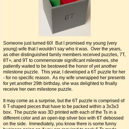
Someone just turned 60! But I promised my young (very
young) wife that I wouldn’t say who it was. Over the years,
as other distinguished family members received puzzles, 7T,
8T+, and 9T to commemorate significant milestones, she
patiently waited to be bestowed the honor of yet another
milestone puzzle. This year, I developed a 6T puzzle for her
- for no specific reason. As my wife unwrapped her presents
for yet another 29th birthday, she was delighted to finally
receive her own milestone puzzle.
It may come as a surprise, but the 6T puzzle is comprised of
6 T-shaped pieces that have to be packed within a 3x3x3
box. The puzzle was 3D printed with each of the Ts in a
different color and an open-top silver box with 6T debossed
on the side. Immediately, you know there is some funny