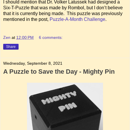
I should mention that Dr. Volker Latussek had designed a
Six-T-Puzzle that was made by Rombol, but I don’t believe
that it is currently being made. This puzzle was previously
mentioned in the post,
Puzzle-A-Month Challenge
.
Zen
at
12:00 PM
6 comments:
Share
Wednesday, September 8, 2021
A Puzzle to Save the Day - Mighty Pin