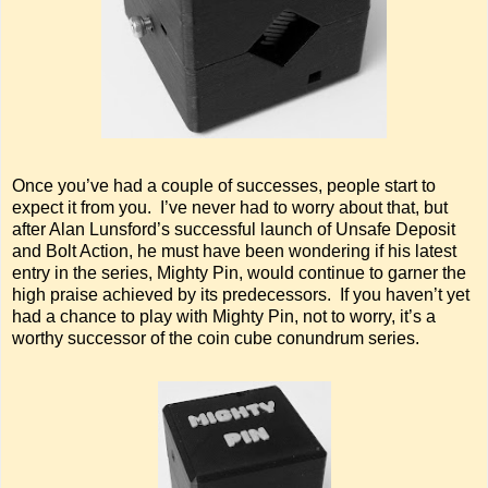
Once you’ve had a couple of successes, people start to
expect it from you. I’ve never had to worry about that, but
after Alan Lunsford’s successful launch of Unsafe Deposit
and Bolt Action, he must have been wondering if his latest
entry in the series, Mighty Pin, would continue to garner the
high praise achieved by its predecessors. If you haven’t yet
had a chance to play with Mighty Pin, not to worry, it’s a
worthy successor of the coin cube conundrum series.