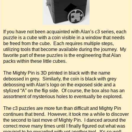
If you have not been acquainted with Alan’s c3 series, each
puzzle is a cube with a coin visible in a window that needs
be freed from the cube. Each requires multiple steps,
utilizing tools that become available during the journey. My
favorite part of these puzzles is the engineering that Alan
packs within these little cubes.
The Mighty Pin is 3D printed in black with the name
debossed in grey. Similarly, the coin is black with grey
debossing with Alan’s logo on the exposed side and a
stylized “A” on the flip side. Of course, the box also has an
assortment of mysterious holes to eventually be explored.
The c3 puzzles are more fun than difficult and Mighty Pin
continues that trend. However, it took me a while to discover
the second to last move of Mighty Pin. I danced around the
correct move many times until I finally figured out what was
required to be rewarded with yet another tool. It’s so well