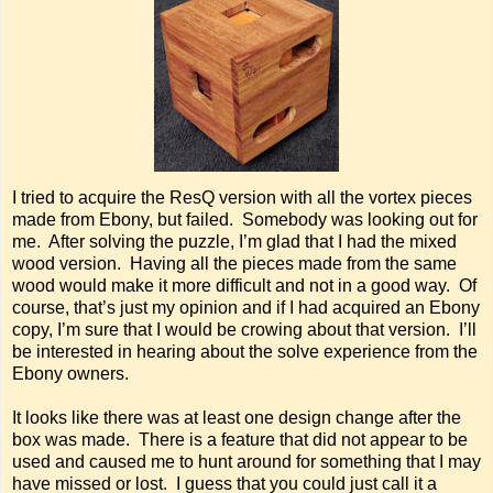
I tried to acquire the ResQ version with all the vortex pieces
made from Ebony, but failed. Somebody was looking out for
me. After solving the puzzle, I’m glad that I had the mixed
wood version. Having all the pieces made from the same
wood would make it more difficult and not in a good way. Of
course, that’s just my opinion and if I had acquired an Ebony
copy, I’m sure that I would be crowing about that version. I’ll
be interested in hearing about the solve experience from the
Ebony owners.
It looks like there was at least one design change after the
box was made. There is a feature that did not appear to be
used and caused me to hunt around for something that I may
have missed or lost. I guess that you could just call it a