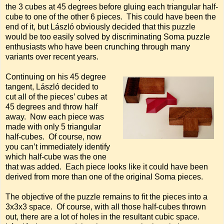
the 3 cubes at 45 degrees before gluing each triangular half-
cube to one of the other 6 pieces. This could have been the
end of it, but László obviously decided that this puzzle
would be too easily solved by discriminating Soma puzzle
enthusiasts who have been crunching through many
variants over recent years.
Continuing on his 45 degree
tangent, László decided to
cut all of the pieces’ cubes at
45 degrees and throw half
away. Now each piece was
made with only 5 triangular
half-cubes. Of course, now
you can’t immediately identify
which half-cube was the one
that was added. Each piece looks like it could have been
derived from more than one of the original Soma pieces.
The objective of the puzzle remains to fit the pieces into a
3x3x3 space. Of course, with all those half-cubes thrown
out, there are a lot of holes in the resultant cubic space.