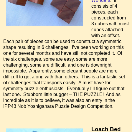
Wonders
. It
consists of 4
pieces, each
constructed from
3 cubes with most
cubes attached
with an offset.
Each pair of pieces can be used to construct a symmetric
shape resulting in 6 challenges. I’ve been working on this
one for several months and have still not completed it. Of
the six challenges, some are easy, some are more
challenging, some are difficult, and one is downright
impossible. Apparently, some elegant people are more
difficult to get along with than others. This is a fantastic set
of challenges that transports easily. A must have for
symmetry puzzle enthusiasts. Eventually I’ll figure out that
last one. Stubborn little bugger – THE PUZZLE! And as
incredible as it is to believe, it was also an entry in the
IPP43 Nob Yoshigahara Puzzle Design Competition.
Loach Bed