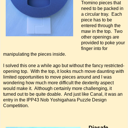
Tromino pieces that
need to be packed in
a circular tray. Each
piece has to be
entered through the
maw in the top. Two
other openings are
provided to poke your
finger into for
manipulating the pieces inside.
I solved this one a while ago but without the fancy restricted-
opening top. With the top, it looks much move daunting with
limited opportunities to move pieces around and I was
wondering how much more difficult the dexterity aspect
would make it. Although certainly more challenging, it
turned out to be quite doable. And just like Canal, it was an
entry in the IPP43 Nob Yoshigahara Puzzle Design
Competition.
Diasafe