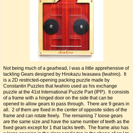
Not being much of a gearhead, I was a little apprehensive of
tackling Gears designed by Hirokazu Iwasawa (Iwahiro). It
is a 2D restricted-opening packing puzzle made by
Constantin Puzzles that Iwahiro used as his exchange
puzzle at the 41st International Puzzle Part (IPP). It consists
of a frame with a hinged door on the side that can be
opened to allow gears to pass through. There are 9 gears in
all. 2 of them are fixed in the center of opposite sides of the
frame and can rotate freely. The remaining 7 loose gears
are the same size and have the same number of teeth as the
fixed gears except for 1 that lacks teeth. The frame also has