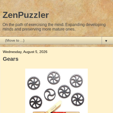
ZenPuzzler
On the path of exercising the mind. Expanding developing
minds and preserving more mature ones.
▼
Wednesday, August 5, 2026
Gears