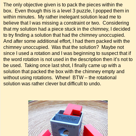
The only objective given is to pack the pieces within the
box. Even though this is a level 3 puzzle, I popped them in
within minutes. My rather inelegant solution lead me to
believe that I was missing a constraint or two. Considering
that my solution had a piece stuck in the chimney, I decided
to try finding a solution that had the chimney unoccupied.
And after some additional effort, I had them packed with the
chimney unoccupied. Was that the solution? Maybe not
since I used a rotation and I was beginning to suspect that if
the word rotation is not used in the description then it’s not to
be used. Taking once last shot, I finally came up with a
solution that packed the box with the chimney empty and
without using rotations. Whew! BTW – the rotational
solution was rather clever but difficult to undo.