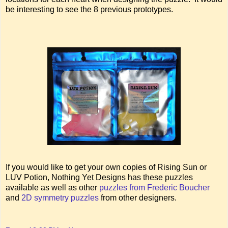
be interesting to see the 8 previous prototypes.
If you would like to get your own copies of Rising Sun or
LUV Potion, Nothing Yet Designs has these puzzles
available as well as other
puzzles from Frederic Boucher
and
2D symmetry puzzles
from other designers.