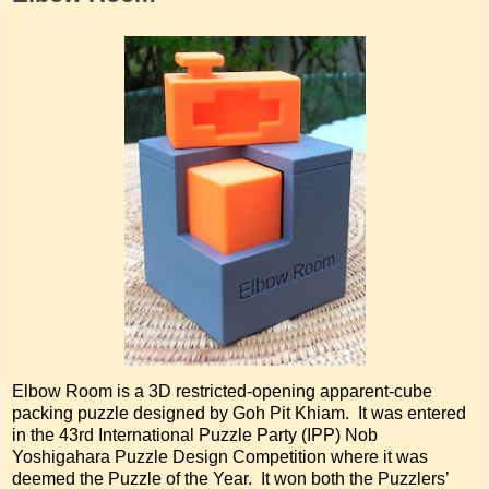
Elbow Room is a 3D restricted-opening apparent-cube
packing puzzle designed by Goh Pit Khiam. It was entered
in the 43rd International Puzzle Party (IPP) Nob
Yoshigahara Puzzle Design Competition where it was
deemed the Puzzle of the Year. It won both the Puzzlers’