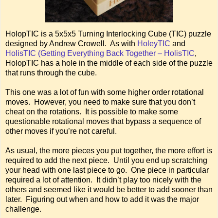
HolopTIC is a 5x5x5 Turning Interlocking Cube (TIC) puzzle
designed by Andrew Crowell. As with
HoleyTIC
and
HolisTIC (Getting Everything Back Together – HolisTIC
,
HolopTIC has a hole in the middle of each side of the puzzle
that runs through the cube.
This one was a lot of fun with some higher order rotational
moves. However, you need to make sure that you don’t
cheat on the rotations. It is possible to make some
questionable rotational moves that bypass a sequence of
other moves if you’re not careful.
As usual, the more pieces you put together, the more effort is
required to add the next piece. Until you end up scratching
your head with one last piece to go. One piece in particular
required a lot of attention. It didn’t play too nicely with the
others and seemed like it would be better to add sooner than
later. Figuring out when and how to add it was the major
challenge.