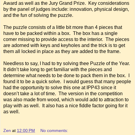
Award as well as the Jury Grand Prize. Key considerations
by the panel of judges include: innovation, physical design,
and the fun of solving the puzzle.
The puzzle consists of a little bit more than 4 pieces that
have to be packed within a box. The box has a single
corner missing to provide access to the interior. The pieces
are adorned with keys and keyholes and the trick is to get
them all locked in place as they are added to the frame.
Needless to say, I had to try solving thee Puzzle of the Year.
It didn’t take long to get familiar with the pieces and
determine what needs to be done to pack them in the box. I
found it to be a quick solve. I would guess that many people
had the opportunity to solve this one at IPP43 since it
doesn’t take a lot of time. The version in the competition
was also made from wood, which would add to attraction to
play with as well. It also has a nice fiddle factor going for it
as well.
Zen
at
12:00 PM
No comments: