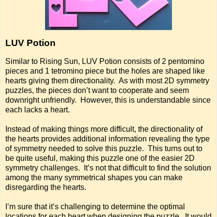
LUV Potion
Similar to Rising Sun, LUV Potion consists of 2 pentomino
pieces and 1 tetromino piece but the holes are shaped like
hearts giving them directionality. As with most 2D symmetry
puzzles, the pieces don’t want to cooperate and seem
downright unfriendly. However, this is understandable since
each lacks a heart.
Instead of making things more difficult, the directionality of
the hearts provides additional information revealing the type
of symmetry needed to solve this puzzle. This turns out to
be quite useful, making this puzzle one of the easier 2D
symmetry challenges. It’s not that difficult to find the solution
among the many symmetrical shapes you can make
disregarding the hearts.
I’m sure that it’s challenging to determine the optimal
locations for each heart when designing the puzzle. It would