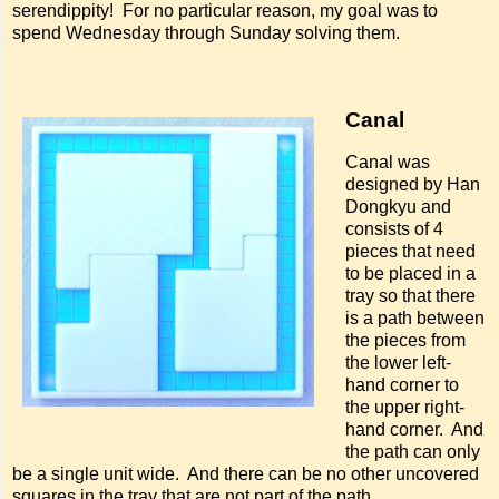
serendippity! For no particular reason, my goal was to
spend Wednesday through Sunday solving them.
Canal
Canal was
designed by Han
Dongkyu and
consists of 4
pieces that need
to be placed in a
tray so that there
is a path between
the pieces from
the lower left-
hand corner to
the upper right-
hand corner. And
the path can only
be a single unit wide. And there can be no other uncovered
squares in the tray that are not part of the path.