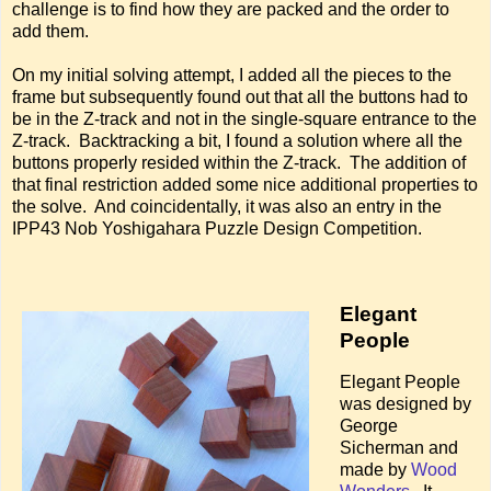
challenge is to find how they are packed and the order to
add them.
On my initial solving attempt, I added all the pieces to the
frame but subsequently found out that all the buttons had to
be in the Z-track and not in the single-square entrance to the
Z-track. Backtracking a bit, I found a solution where all the
buttons properly resided within the Z-track. The addition of
that final restriction added some nice additional properties to
the solve. And coincidentally, it was also an entry in the
IPP43 Nob Yoshigahara Puzzle Design Competition.
Elegant
People
Elegant People
was designed by
George
Sicherman and
made by
Wood