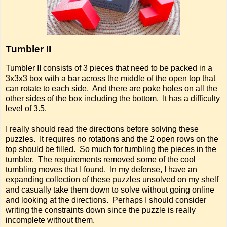
Tumbler II
Tumbler II consists of 3 pieces that need to be packed in a
3x3x3 box with a bar across the middle of the open top that
can rotate to each side. And there are poke holes on all the
other sides of the box including the bottom. It has a difficulty
level of 3.5.
I really should read the directions before solving these
puzzles. It requires no rotations and the 2 open rows on the
top should be filled. So much for tumbling the pieces in the
tumbler. The requirements removed some of the cool
tumbling moves that I found. In my defense, I have an
expanding collection of these puzzles unsolved on my shelf
and casually take them down to solve without going online
and looking at the directions. Perhaps I should consider
writing the constraints down since the puzzle is really
incomplete without them.