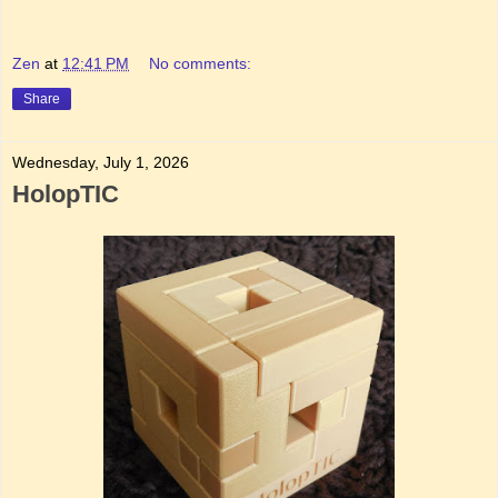
Zen
at
12:41 PM
No comments:
Share
Wednesday, July 1, 2026
HolopTIC