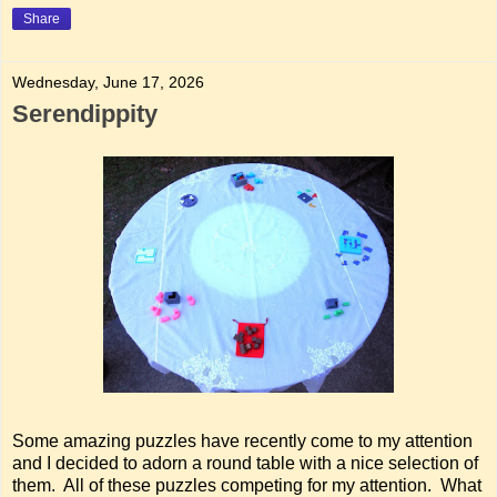
Share
Wednesday, June 17, 2026
Serendippity
Some amazing puzzles have recently come to my attention
and I decided to adorn a round table with a nice selection of
them. All of these puzzles competing for my attention. What