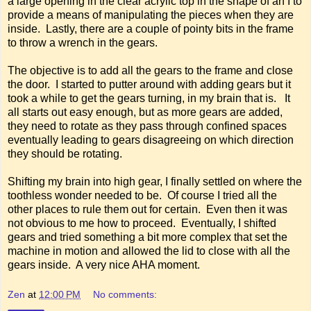
a large opening in the clear acrylic top in the shape of an I to
provide a means of manipulating the pieces when they are
inside. Lastly, there are a couple of pointy bits in the frame
to throw a wrench in the gears.
The objective is to add all the gears to the frame and close
the door. I started to putter around with adding gears but it
took a while to get the gears turning, in my brain that is. It
all starts out easy enough, but as more gears are added,
they need to rotate as they pass through confined spaces
eventually leading to gears disagreeing on which direction
they should be rotating.
Shifting my brain into high gear, I finally settled on where the
toothless wonder needed to be. Of course I tried all the
other places to rule them out for certain. Even then it was
not obvious to me how to proceed. Eventually, I shifted
gears and tried something a bit more complex that set the
machine in motion and allowed the lid to close with all the
gears inside. A very nice AHA moment.
Zen
at
12:00 PM
No comments: