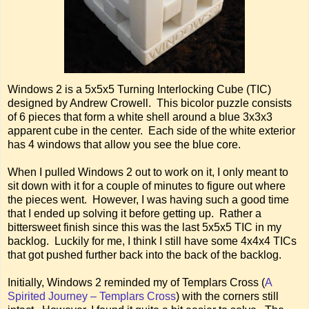
Windows 2 is a 5x5x5 Turning Interlocking Cube (TIC)
designed by Andrew Crowell. This bicolor puzzle consists
of 6 pieces that form a white shell around a blue 3x3x3
apparent cube in the center. Each side of the white exterior
has 4 windows that allow you see the blue core.
When I pulled Windows 2 out to work on it, I only meant to
sit down with it for a couple of minutes to figure out where
the pieces went. However, I was having such a good time
that I ended up solving it before getting up. Rather a
bittersweet finish since this was the last 5x5x5 TIC in my
backlog. Luckily for me, I think I still have some 4x4x4 TICs
that got pushed further back into the back of the backlog.
Initially, Windows 2 reminded my of Templars Cross (
A
Spirited Journey – Templars Cross
) with the corners still