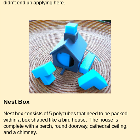
didn’t end up applying here.
Nest Box
Nest box consists of 5 polycubes that need to be packed
within a box shaped like a bird house. The house is
complete with a perch, round doorway, cathedral ceiling,
and a chimney.