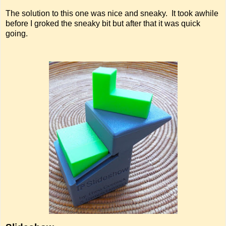
The solution to this one was nice and sneaky. It took awhile
before I groked the sneaky bit but after that it was quick
going.