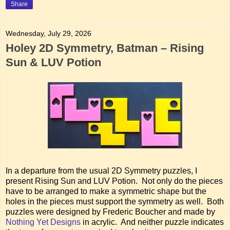
Share
Wednesday, July 29, 2026
Holey 2D Symmetry, Batman – Rising
Sun & LUV Potion
In a departure from the usual 2D Symmetry puzzles, I
present Rising Sun and LUV Potion. Not only do the pieces
have to be arranged to make a symmetric shape but the
holes in the pieces must support the symmetry as well. Both
puzzles were designed by Frederic Boucher and made by
Nothing Yet Designs
in acrylic. And neither puzzle indicates