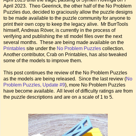
April 2023. Theo Geerinck, the other half of the No Problem
Puzzles duo, decided to graciously allow the puzzle designs
to be made available to the puzzle community for anyone to
print their own copy to keep the legacy alive. Mr BurrTools
himself, Andreas Röver, is currently in the process of
verifying and publishing the stl model files over the next
several months. These are being made available on the
Printables
site under the
No Problem Puzzles
collection.
Another contributor, Crab on Printables, has also tweaked
some of the models to improve them.
This post continues the review of the No Problem Puzzles
as the models are being released. Since the last review (
No
Problem Puzzles, Update #9
), more No Problem Puzzles
have become available. All level of difficulty ratings are from
the puzzle descriptions and are on a scale of 1 to 5.