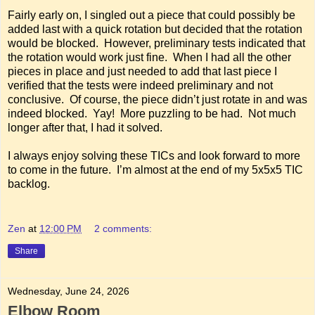
Fairly early on, I singled out a piece that could possibly be
added last with a quick rotation but decided that the rotation
would be blocked. However, preliminary tests indicated that
the rotation would work just fine. When I had all the other
pieces in place and just needed to add that last piece I
verified that the tests were indeed preliminary and not
conclusive. Of course, the piece didn’t just rotate in and was
indeed blocked. Yay! More puzzling to be had. Not much
longer after that, I had it solved.
I always enjoy solving these TICs and look forward to more
to come in the future. I’m almost at the end of my 5x5x5 TIC
backlog.
Zen
at
12:00 PM
2 comments:
Share
Wednesday, June 24, 2026
Elbow Room