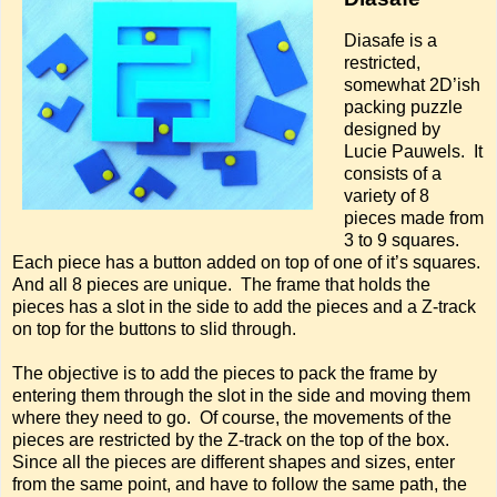
Diasafe is a
restricted,
somewhat 2D’ish
packing puzzle
designed by
Lucie Pauwels. It
consists of a
variety of 8
pieces made from
3 to 9 squares.
Each piece has a button added on top of one of it’s squares.
And all 8 pieces are unique. The frame that holds the
pieces has a slot in the side to add the pieces and a Z-track
on top for the buttons to slid through.
The objective is to add the pieces to pack the frame by
entering them through the slot in the side and moving them
where they need to go. Of course, the movements of the
pieces are restricted by the Z-track on the top of the box.
Since all the pieces are different shapes and sizes, enter
from the same point, and have to follow the same path, the