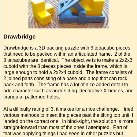
Drawbridge
Drawbridge is a 3D packing puzzle with 3 tetracube pieces
that need to be packed within an articulated frame. 2 of the
3 tetracubes are identical. The objective is to make a 2x2x3
cuboid with the 3 pieces pieces inside the frame, which is
large enough to hold a 2x2x4 cuboid. The frame consists of
2 joined parts consisting of a base and a top that can rock
back and forth. The frame has a lot of nice added detail to
add character such as brick siding, decorative X-braces, and
triangular patterned holes.
At a difficulty rating of 3, it makes for a nice challenge. I tried
various methods to insert the pieces past the tilting top until I
landed on the correct one. In hind-sight, the solution is more
straight-forward than most of the ones I attempted. Part of
that was applying things I had seen in other puzzles but