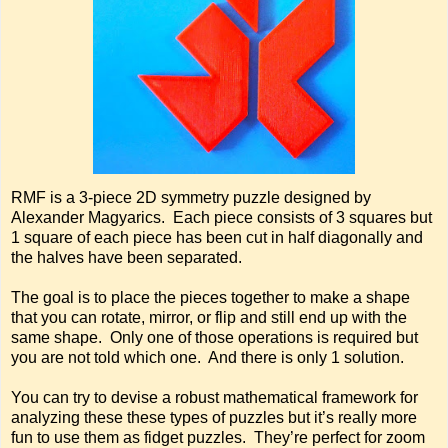
RMF is a 3-piece 2D symmetry puzzle designed by
Alexander Magyarics. Each piece consists of 3 squares but
1 square of each piece has been cut in half diagonally and
the halves have been separated.
The goal is to place the pieces together to make a shape
that you can rotate, mirror, or flip and still end up with the
same shape. Only one of those operations is required but
you are not told which one. And there is only 1 solution.
You can try to devise a robust mathematical framework for
analyzing these these types of puzzles but it’s really more
fun to use them as fidget puzzles. They’re perfect for zoom