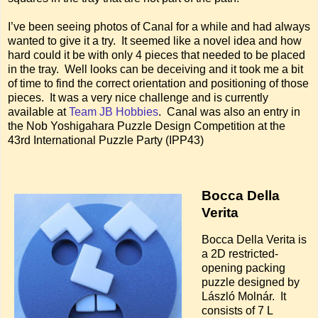
I’ve been seeing photos of Canal for a while and had always
wanted to give it a try. It seemed like a novel idea and how
hard could it be with only 4 pieces that needed to be placed
in the tray. Well looks can be deceiving and it took me a bit
of time to find the correct orientation and positioning of those
pieces. It was a very nice challenge and is currently
available at
Team JB Hobbies
. Canal was also an entry in
the Nob Yoshigahara Puzzle Design Competition at the
43rd International Puzzle Party (IPP43)
Bocca Della
Verita
Bocca Della Verita is
a 2D restricted-
opening packing
puzzle designed by
László Molnár. It
consists of 7 L