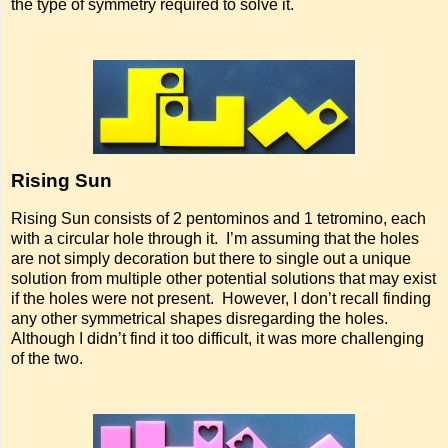
the type of symmetry required to solve it.
Rising Sun
Rising Sun consists of 2 pentominos and 1 tetromino, each
with a circular hole through it. I’m assuming that the holes
are not simply decoration but there to single out a unique
solution from multiple other potential solutions that may exist
if the holes were not present. However, I don’t recall finding
any other symmetrical shapes disregarding the holes.
Although I didn’t find it too difficult, it was more challenging
of the two.