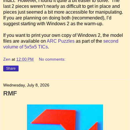
intact. However, I found it quite a bit easier to solve. The
last 2 pieces weren’t nearly as difficult to get in place and
pieces just seemed a bit more accessible for manipulating.
If you are planning on doing both (recommended), I’d
suggest starting with Windows 2 as the warm-up.
If you want to print your own copy of Windows 2, the model
files are available on
ARC Puzzles
as part of the
second
volume of 5x5x5 TICs
.
Zen
at
12:00 PM
No comments:
Share
Wednesday, July 8, 2026
RMF