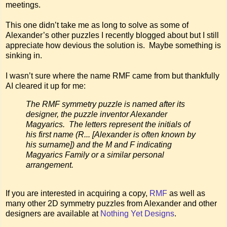
meetings.
This one didn’t take me as long to solve as some of
Alexander’s other puzzles I recently blogged about but I still
appreciate how devious the solution is. Maybe something is
sinking in.
I wasn’t sure where the name RMF came from but thankfully
AI cleared it up for me:
The RMF symmetry puzzle is named after its
designer, the puzzle inventor Alexander
Magyarics. The letters represent the initials of
his first name (R... [Alexander is often known by
his surname]) and the M and F indicating
Magyarics Family or a similar personal
arrangement.
If you are interested in acquiring a copy,
RMF
as well as
many other 2D symmetry puzzles from Alexander and other
designers are available at
Nothing Yet Designs
.