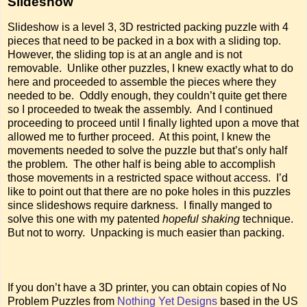
Slideshow
Slideshow is a level 3, 3D restricted packing puzzle with 4
pieces that need to be packed in a box with a sliding top.
However, the sliding top is at an angle and is not
removable. Unlike other puzzles, I knew exactly what to do
here and proceeded to assemble the pieces where they
needed to be. Oddly enough, they couldn’t quite get there
so I proceeded to tweak the assembly. And I continued
proceeding to proceed until I finally lighted upon a move that
allowed me to further proceed. At this point, I knew the
movements needed to solve the puzzle but that’s only half
the problem. The other half is being able to accomplish
those movements in a restricted space without access. I’d
like to point out that there are no poke holes in this puzzles
since slideshows require darkness. I finally manged to
solve this one with my patented
hopeful shaking
technique.
But not to worry. Unpacking is much easier than packing.
If you don’t have a 3D printer, you can obtain copies of No
Problem Puzzles from
Nothing Yet Designs
based in the US