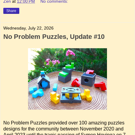
Zen
at
12:00 PM
No comments:
Share
Wednesday, July 22, 2026
No Problem Puzzles, Update #10
No Problem Puzzles provided over 100 amazing puzzles
designs for the community between November 2020 and
April 2023 until the tragic passing of Symen Hovinga on 7