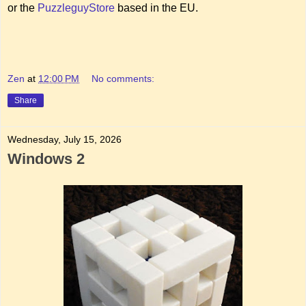
or the
PuzzleguyStore
based in the EU.
Zen
at
12:00 PM
No comments:
Share
Wednesday, July 15, 2026
Windows 2