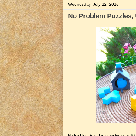
Wednesday, July 22, 2026
No Problem Puzzles, 
No Problem Puzzles provided over 10