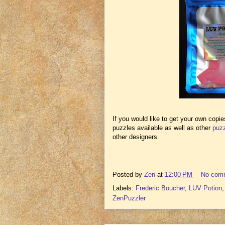
If you would like to get your own copi
puzzles available as well as other
puzz
other designers.
Posted by
Zen
at
12:00 PM
No com
Labels:
Frederic Boucher
,
LUV Potion
ZenPuzzler