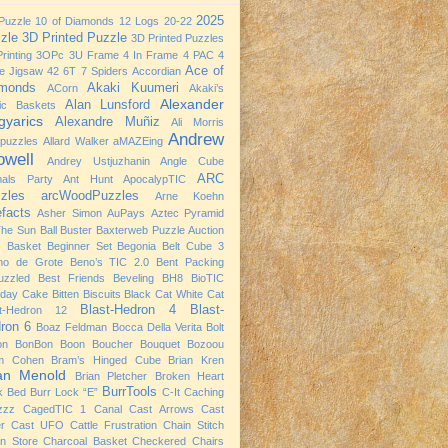
2025
Puzzle
10 of Diamonds
12 Logs
20-22
zle
3D Printed Puzzle
3D Printed Puzzles
rinting
3OPc
3U Frame
4 In Frame
4 PAC
4
Ace of
e Jigsaw
42
6T
7 Spiders
Accordian
monds
Akaki Kuumeri
ACorn
Akaki’s
Alexander
Alan Lunsford
nic Baskets
yarics
Alexandre Muñiz
Ali Morris
Andrew
npuzzles
Allard Walker
aMAZEing
owell
Andrey Ustjuzhanin
Angle Cube
ARC
mals Party
Ant Hunt
ApocalypTIC
zles
arcWoodPuzzles
Arne Koehn
efacts
Asher Simon
AuPays
Aztec Pyramid
The Sun
Ball Buster
Baxterweb Puzzle Auction
 Basket
Beginner Set
Begonia
Belt Cube 3
no de Grote
Beno’s TIC 2.0
Bent Packing
uzzled
Best Friends
Beveling
BH8
BioTIC
hday Cake
Bitten Biscuits
Black Cat White Cat
Blast-Hedron 4
Blast-
st-Hedron 12
ron 6
Boaz Feldman
Bocca Della Verita
Bolt
on
BonBon
Boon
Boucher
Bouquet
Bozoou
m Cohen
Bram’s Hinged Cube
Brian Kren
ian Menold
Brian Pletcher
Broken Heart
BurrTools
k Bed
Burr Lock “E”
C-It
Caching
zzz
CagedTIC 1
Canal
Cast Arrows
Cast
er
Cast UFO
Cattle Frustration
Chain Stitch
n Store
Charcoal Basket
Checkered Chairs