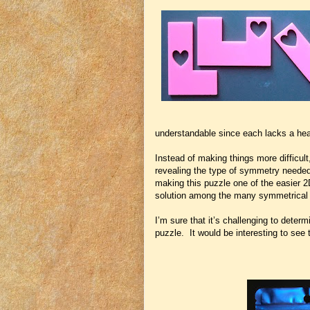
understandable since each lacks a hea
Instead of making things more difficult,
revealing the type of symmetry needed 
making this puzzle one of the easier 2D
solution among the many symmetrical 
I’m sure that it’s challenging to deter
puzzle. It would be interesting to see 