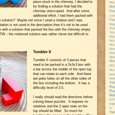
piece stuck in the chimney, I decided to
Miur
try finding a solution that had the
Mol
chimney unoccupied. And after some
Kra
additional effort, I had them packed with
Loa
Pau
 solution? Maybe not since I used a rotation and I was
Mag
tation is not used in the description then it’s not to be used.
Shuf
up with a solution that packed the box with the chimney empty
Tetr
– the rotational solution was rather clever but difficult to
Mau
Mec
Mes
Min
Tumbler II
Bau
Min
Tumbler II consists of 3 pieces that
Min
need to be packed in a 3x3x3 box with
MP
a bar across the middle of the open top
Mys
that can rotate to each side. And there
Iwa
are poke holes on all the other sides of
Nep
Yor
the box including the bottom. It has a
Puz
difficulty level of 3.5.
Puz
Not
I really should read the directions before
NYP
solving these puzzles. It requires no
Kap
rotations and the 2 open rows on the
or 
top should be filled. So much for
Ya