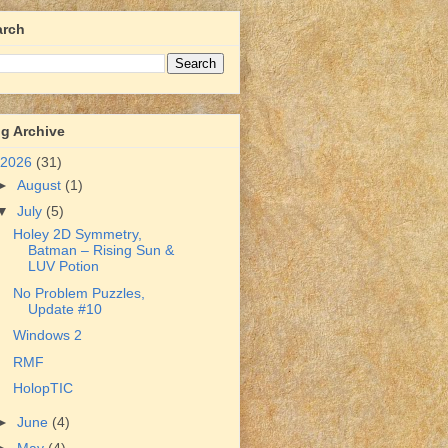
arch
g Archive
2026
(31)
►
August
(1)
▼
July
(5)
Holey 2D Symmetry,
Batman – Rising Sun &
LUV Potion
No Problem Puzzles,
Update #10
Windows 2
RMF
HolopTIC
►
June
(4)