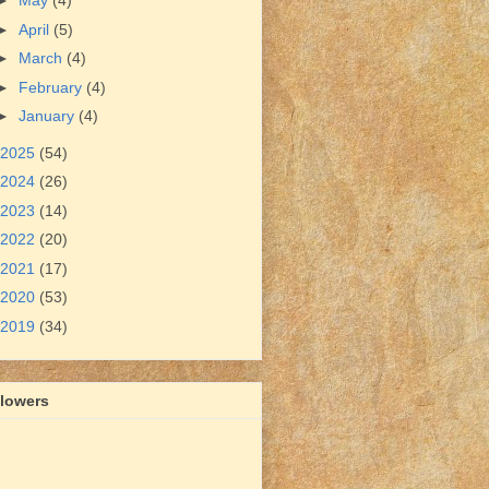
►
May
(4)
►
April
(5)
►
March
(4)
►
February
(4)
►
January
(4)
2025
(54)
2024
(26)
2023
(14)
2022
(20)
2021
(17)
2020
(53)
2019
(34)
llowers