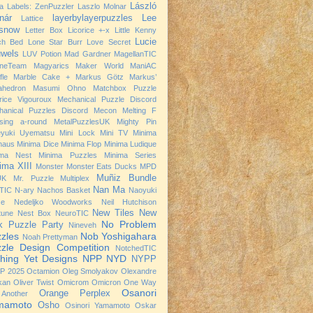
László
a
Labels: ZenPuzzler
Laszlo Molnar
nár
layerbylayerpuzzles
Lee
Lattice
snow
Letter Box
Licorice +-x
Little Kenny
Lucie
ch Bed
Lone Star Burr
Love Secret
wels
LUV Potion
Mad Gardner
MagellanTIC
neTeam
Magyarics
Maker World
ManiAC
fle
Marble Cake +
Markus Götz
Markus’
ahedron
Masumi Ohno
Matchbox Puzzle
rice Vigouroux
Mechanical Puzzle Discord
hanical Puzzles Discord
Mecon
Melting F
sing a-round
MetalPuzzlesUK
Mighty Pin
eyuki Uyematsu
Mini Lock
Mini TV
Minima
haus
Minima Dice
Minima Flop
Minima Ludique
ima Nest
Minima Puzzles
Minima Series
ima XIII
Monster
Monster Eats Ducks
MPD
Muñiz Bundle
UK
Mr. Puzzle
Multiplex
Nan Ma
TIC
N-ary
Nachos Basket
Naoyuki
se
Nedeljko Woodworks
Neil Hutchison
New Tiles
New
tune
Nest Box
NeuroTIC
No Problem
k Puzzle Party
Nineveh
zles
Nob Yoshigahara
Noah Prettyman
zle Design Competition
NotchedTIC
hing Yet Designs
NPP
NYD
NYPP
P 2025
Octamion
Oleg Smolyakov
Olexandre
kan
Oliver Twist
Omicrom
Omicron
One Way
Osanori
Orange Perplex
Another
mamoto
Osho
Osinori Yamamoto
Oskar