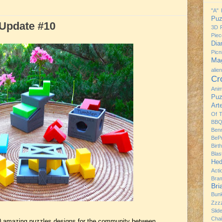
"A" 
Puz
Update #10
3D P
Piec
Dia
Pic
Mag
alie
Cr
Ani
Puz
Art
Of 
BBQ
Ben
BeP
Birt
Bla
Hed
Acti
Bra
Br
Bun
Zzz
Slid
Chai
0 amazing puzzles designs for the community between