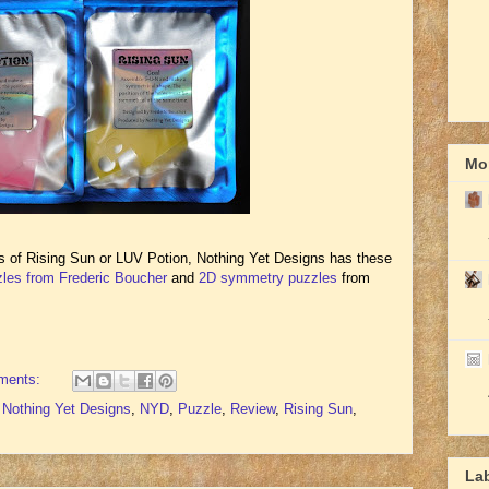
Mor
es of Rising Sun or LUV Potion, Nothing Yet Designs has these
les from Frederic Boucher
and
2D symmetry puzzles
from
ments:
,
Nothing Yet Designs
,
NYD
,
Puzzle
,
Review
,
Rising Sun
,
La