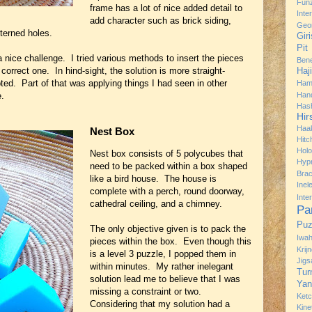
Fun
frame has a lot of nice added detail to
Inte
add character such as brick siding,
Geo
tterned holes.
Gir
Pit
r a nice challenge. I tried various methods to insert the pieces
Bene
e correct one. In hind-sight, the solution is more straight-
Haj
ted. Part of that was applying things I had seen in other
Ham
e.
Han
Has
Hir
Haa
Nest Box
Hitc
Hol
Nest box consists of 5 polycubes that
Hyp
need to be packed within a box shaped
Brac
like a bird house. The house is
Ine
complete with a perch, round doorway,
Inte
cathedral ceiling, and a chimney.
Pa
Puz
The only objective given is to pack the
Iwah
pieces within the box. Even though this
Krij
is a level 3 puzzle, I popped them in
Jig
within minutes. My rather inelegant
Tur
solution lead me to believe that I was
Yan
missing a constraint or two.
Ket
Considering that my solution had a
Kine