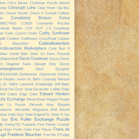
cken
Chico Banan
Christmas Puzzle Advent
Christoph Lohe
ndar
Clear Heart
Clip Box
ter
Cluster Buster
Clutch 4
Cockpit
Collator
Completely Broken Soma
atz
NNECTING CUB3S
Constantin Puzzles
rdinate Motion
COP OUT 1-3
CoreMods
Crafty Sunflower
ner Cube
Correct Order
hill
Creative Crafthouse
CrossRoad
Cubane
Cubicdissection
ic Dissection
icdissection Marketplace
Curly Burr 8
dalus
Daniel Bain
Dario Uri
Dave Rossetti
David Goodman
eMakesStuff
Decoy
Derek
ch
Diagonal Twins
Diasafe
Dirty Dozen
entanglement
Ditch
Dizygotic
DECASOMA
Dodekastar (improved)
Doheny
t Perplex Junior
Dr. Bell's Curiously Warped
s
Dr. Volker Latussek
Drawbridge
Drill Baby
Drop Out
Duck Soup
Dynacube 1
eBay
Edge
Edward Hordern
eled Cubes
Edge Cube
zle Exchange
Elbow Room
Elegant People
ven L’s Puzzle
Eleventh Hour
Eloquint
rasures. Alexander Magyarics
Émil Áskerli
han Halici
End Table
EnigmaTIC
Enter If You
Eric Fuller
Exchange Puzzle
Epic
ly
FantasTIC
Fantastic Five
Flower Coaster
Frans de
ng Heart
Fool’s Cube
Four Pieces
Frederic Boucher
ugd
Free Me 9
Fudge