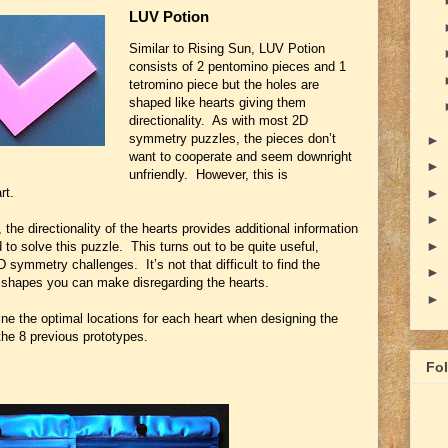
LUV Potion
Similar to Rising Sun, LUV Potion
consists of 2 pentomino pieces and 1
tetromino piece but the holes are
shaped like hearts giving them
directionality. As with most 2D
symmetry puzzles, the pieces don’t
►
want to cooperate and seem downright
►
unfriendly. However, this is
rt.
►
►
 the directionality of the hearts provides additional information
►
to solve this puzzle. This turns out to be quite useful,
 symmetry challenges. It’s not that difficult to find the
►
shapes you can make disregarding the hearts.
►
mine the optimal locations for each heart when designing the
the 8 previous prototypes.
Fo