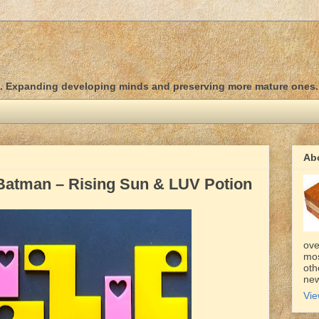
d. Expanding developing minds and preserving more mature ones.
Ab
Batman – Rising Sun & LUV Potion
ove
mos
oth
new
Vie