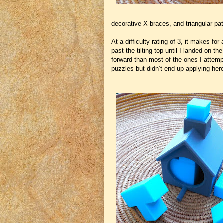
decorative X-braces, and triangular pa
At a difficulty rating of 3, it makes fo
past the tilting top until I landed on th
forward than most of the ones I attemp
puzzles but didn’t end up applying her