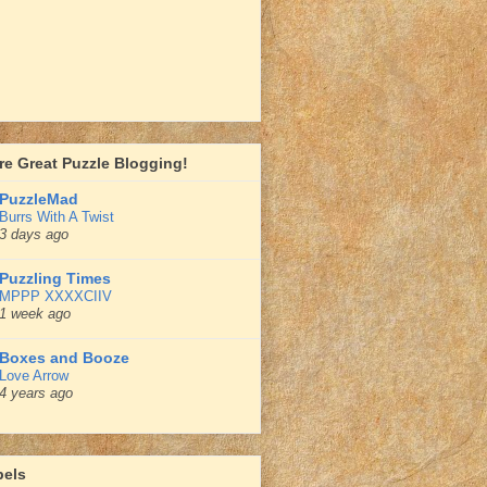
e Great Puzzle Blogging!
PuzzleMad
Burrs With A Twist
3 days ago
Puzzling Times
MPPP XXXXCIIV
1 week ago
Boxes and Booze
Love Arrow
4 years ago
bels