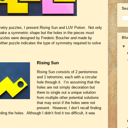
Se
etry puzzles, I present Rising Sun and LUV Potion. Not only
make a symmetric shape but the holes in the pieces must
Blo
uzzles were designed by Frederic Boucher and made by
ither puzzle indicates the type of symmetry required to solve
▼
Rising Sun
Rising Sun consists of 2 pentominos
and 1 tetromino, each with a circular
hole through it. I’m assuming that the
holes are not simply decoration but
there to single out a unique solution
from multiple other potential solutions
that may exist if the holes were not
present. However, I don’t recall finding
g the holes. Although I didn’t find it too difficult, it was