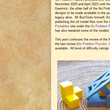
November 2020 and April 2023 until th
Geerinck, the other half of the No Pro
designs to be made available to the pu
legacy alive. Mr BurrTools himself, And
publishing the stl model files over th
Printables
site under the
No Problem 
has also tweaked some of the models 
This post continues the review of the
the last review (
No Problem Puzzles, 
available. All level of difficulty ratin