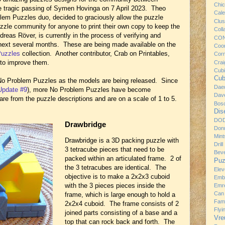
Chi
e tragic passing of Symen Hovinga on 7 April 2023. Theo
Cale
blem Puzzles duo, decided to graciously allow the puzzle
Clus
zzle community for anyone to print their own copy to keep the
Coll
reas Röver, is currently in the process of verifying and
CO
e next several months. These are being made available on the
Coo
Puzzles
collection. Another contributor, Crab on Printables,
Cor
to improve them.
Craig
Cub
Cub
 No Problem Puzzles as the models are being released. Since
Dae
Update #9
), more No Problem Puzzles have become
Dav
gs are from the puzzle descriptions and are on a scale of 1 to 5.
Bos
Dis
DO
Drawbridge
Donu
Mint
Drawbridge is a 3D packing puzzle with
Drill
3 tetracube pieces that need to be
Bev
packed within an articulated frame. 2 of
Puz
the 3 tetracubes are identical. The
Ele
objective is to make a 2x2x3 cuboid
Emb
with the 3 pieces pieces inside the
Emre
Can
frame, which is large enough to hold a
Fami
2x2x4 cuboid. The frame consists of 2
Flyi
joined parts consisting of a base and a
Vre
top that can rock back and forth. The