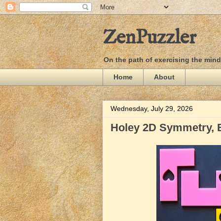
ZenPuzzler
On the path of exercising the min
Home
About
Wednesday, July 29, 2026
Holey 2D Symmetry, 