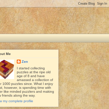
out Me
Zen
I started collecting
puzzles at the ripe old
age of 8 and have
amassed a collection of
r 1000 puzzles since. What I enjoy
t, however, is spending time with
er like minded puzzlers and making
 friends along the way.
w my complete profile