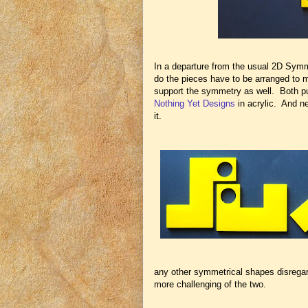
In a departure from the usual 2D Symm
do the pieces have to be arranged to 
support the symmetry as well. Both p
Nothing Yet Designs
in acrylic. And ne
it.
any other symmetrical shapes disregardin
more challenging of the two.