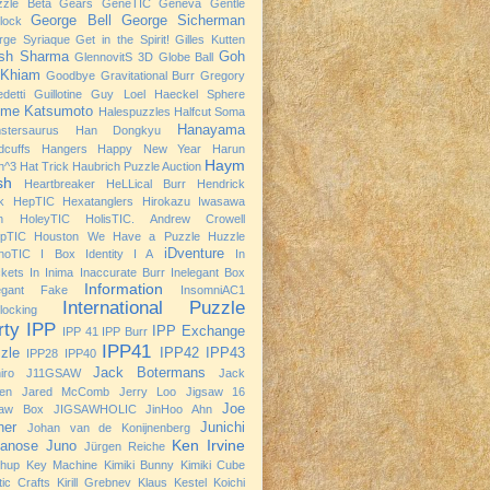
zzle Beta
Gears
GeneTIC
Geneva
Gentle
George Bell
George Sicherman
rlock
rge Syriaque
Get in the Spirit!
Gilles Kutten
ish Sharma
Goh
GlennovitS 3D
Globe Ball
 Khiam
Goodbye
Gravitational Burr
Gregory
detti
Guillotine
Guy Loel
Haeckel Sphere
ime Katsumoto
Halespuzzles
Halfcut Soma
Hanayama
stersaurus
Han Dongkyu
dcuffs
Hangers
Happy New Year
Harun
Haym
h^3
Hat Trick
Haubrich Puzzle Auction
sh
Heartbreaker
HeLLical Burr
Hendrick
k
HepTIC
Hexatanglers
Hirokazu Iwasawa
h
HoleyTIC
HolisTIC. Andrew Crowell
opTIC
Houston We Have a Puzzle
Huzzle
iDventure
noTIC
I Box
Identity I A
In
kets
In Inima
Inaccurate Burr
Inelegant Box
Information
legant Fake
InsomniAC1
International Puzzle
rlocking
rty
IPP
IPP Exchange
IPP 41
IPP Burr
IPP41
zle
IPP42
IPP43
IPP28
IPP40
Jack Botermans
iro
J11GSAW
Jack
nen
Jared McComb
Jerry Loo
Jigsaw 16
Joe
saw Box
JIGSAWHOLIC
JinHoo Ahn
ner
Junichi
Johan van de Konijnenberg
Ken Irvine
anose
Juno
Jürgen Reiche
chup
Key Machine
Kimiki Bunny
Kimiki Cube
tic Crafts
Kirill Grebnev
Klaus Kestel
Koichi