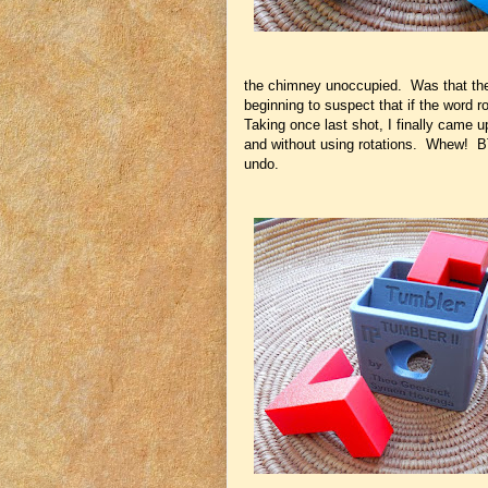
the chimney unoccupied. Was that the
beginning to suspect that if the word ro
Taking once last shot, I finally came 
and without using rotations. Whew! BTW 
undo.