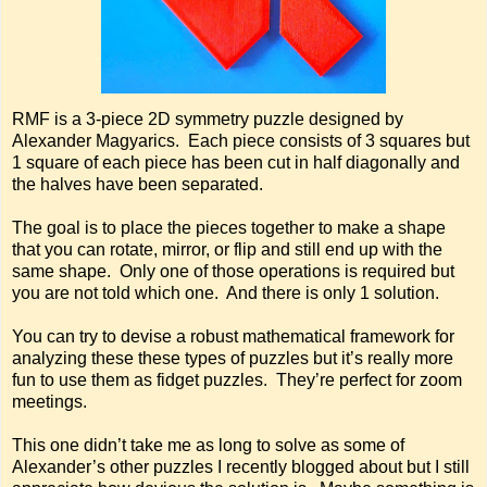
RMF is a 3-piece 2D symmetry puzzle designed by
Alexander Magyarics. Each piece consists of 3 squares but
1 square of each piece has been cut in half diagonally and
the halves have been separated.
The goal is to place the pieces together to make a shape
that you can rotate, mirror, or flip and still end up with the
same shape. Only one of those operations is required but
you are not told which one. And there is only 1 solution.
You can try to devise a robust mathematical framework for
analyzing these these types of puzzles but it’s really more
fun to use them as fidget puzzles. They’re perfect for zoom
meetings.
This one didn’t take me as long to solve as some of
Alexander’s other puzzles I recently blogged about but I still