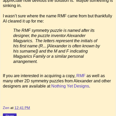
appreciate how devious the solution is. Maybe something is
sinking in.
I wasn’t sure where the name RMF came from but thankfully
AI cleared it up for me:
The RMF symmetry puzzle is named after its
designer, the puzzle inventor Alexander
Magyarics. The letters represent the initials of
his first name (R... [Alexander is often known by
his surname]) and the M and F indicating
Magyarics Family or a similar personal
arrangement.
If you are interested in acquiring a copy,
RMF
as well as
many other 2D symmetry puzzles from Alexander and other
designers are available at
Nothing Yet Designs
.
Zen
at
12:41 PM