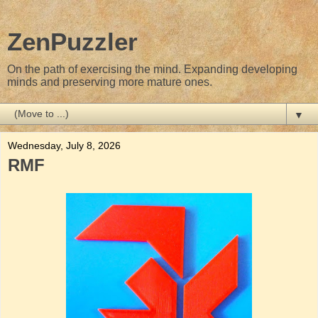
ZenPuzzler
On the path of exercising the mind. Expanding developing
minds and preserving more mature ones.
▼
Wednesday, July 8, 2026
RMF