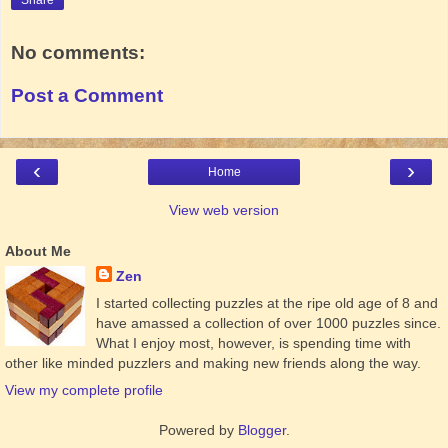
Share
No comments:
Post a Comment
‹
›
Home
View web version
About Me
Zen
I started collecting puzzles at the ripe old age of 8 and
have amassed a collection of over 1000 puzzles since.
What I enjoy most, however, is spending time with
other like minded puzzlers and making new friends along the way.
View my complete profile
Powered by
Blogger
.