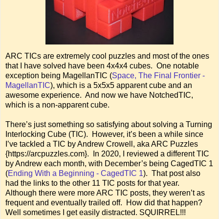
ARC TICs are extremely cool puzzles and most of the ones
that I have solved have been 4x4x4 cubes. One notable
exception being MagellanTIC (
Space, The Final Frontier -
MagellanTIC
), which is a 5x5x5 apparent cube and an
awesome experience. And now we have NotchedTIC,
which is a non-apparent cube.
There’s just something so satisfying about solving a Turning
Interlocking Cube (TIC). However, it’s been a while since
I’ve tackled a TIC by Andrew Crowell, aka ARC Puzzles
{https://arcpuzzles.com}. In 2020, I reviewed a different TIC
by Andrew each month, with December’s being CagedTIC 1
(
Ending With a Beginning - CagedTIC 1
). That post also
had the links to the other 11 TIC posts for that year.
Although there were more ARC TIC posts, they weren’t as
frequent and eventually trailed off. How did that happen?
Well sometimes I get easily distracted. SQUIRREL!!!