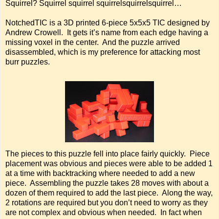
Squirrel? Squirrel squirrel squirrelsquirrelsquirrel…
NotchedTIC is a 3D printed 6-piece 5x5x5 TIC designed by
Andrew Crowell. It gets it’s name from each edge having a
missing voxel in the center. And the puzzle arrived
disassembled, which is my preference for attacking most
burr puzzles.
The pieces to this puzzle fell into place fairly quickly. Piece
placement was obvious and pieces were able to be added 1
at a time with backtracking where needed to add a new
piece. Assembling the puzzle takes 28 moves with about a
dozen of them required to add the last piece. Along the way,
2 rotations are required but you don’t need to worry as they
are not complex and obvious when needed. In fact when