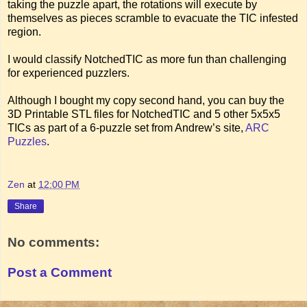
taking the puzzle apart, the rotations will execute by
themselves as pieces scramble to evacuate the TIC infested
region.
I would classify NotchedTIC as more fun than challenging
for experienced puzzlers.
Although I bought my copy second hand, you can buy the
3D Printable STL files for NotchedTIC and 5 other 5x5x5
TICs as part of a 6-puzzle set from Andrew’s site,
ARC
Puzzles
.
Zen
at
12:00 PM
Share
No comments:
Post a Comment