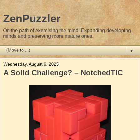
ZenPuzzler
On the path of exercising the mind. Expanding developing
minds and preserving more mature ones.
▼
Wednesday, August 6, 2025
A Solid Challenge? – NotchedTIC