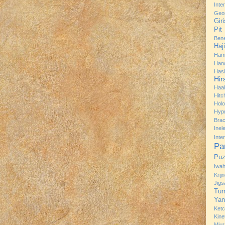
Inte
Geo
Gir
Pit
Bene
Haj
Ham
Han
Has
Hir
Haa
Hitc
Hol
Hyp
Brac
Ine
Inte
Pa
Puz
Iwah
Krij
Jig
Tur
Yan
Ket
Kine
Miur