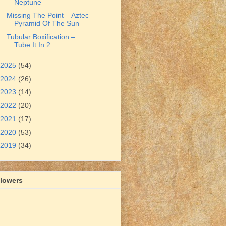
Neptune
Missing The Point – Aztec
Pyramid Of The Sun
Tubular Boxification –
Tube It In 2
2025
(54)
2024
(26)
2023
(14)
2022
(20)
2021
(17)
2020
(53)
2019
(34)
llowers