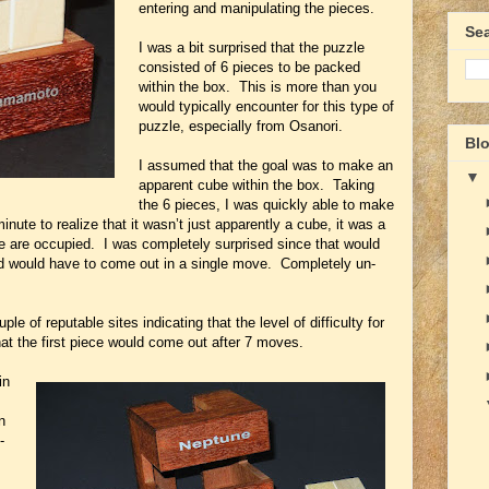
entering and manipulating the pieces.
Se
I was a bit surprised that the puzzle
consisted of 6 pieces to be packed
within the box. This is more than you
would typically encounter for this type of
puzzle, especially from Osanori.
Blo
I assumed that the goal was to make an
▼
apparent cube within the box. Taking
the 6 pieces, I was quickly able to make
nute to realize that it wasn’t just apparently a cube, it was a
e are occupied. I was completely surprised since that would
ed would have to come out in a single move. Completely un-
e of reputable sites indicating that the level of difficulty for
t the first piece would come out after 7 moves.
in
n
-