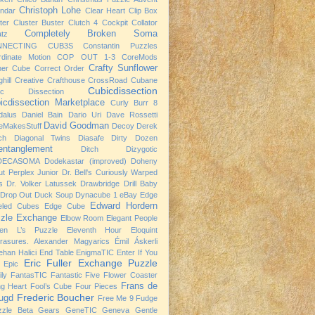
Christoph Lohe
ndar
Clear Heart
Clip Box
ter
Cluster Buster
Clutch 4
Cockpit
Collator
Completely Broken Soma
atz
NNECTING CUB3S
Constantin Puzzles
rdinate Motion
COP OUT 1-3
CoreMods
Crafty Sunflower
ner Cube
Correct Order
hill
Creative Crafthouse
CrossRoad
Cubane
Cubicdissection
ic Dissection
icdissection Marketplace
Curly Burr 8
dalus
Daniel Bain
Dario Uri
Dave Rossetti
David Goodman
eMakesStuff
Decoy
Derek
ch
Diagonal Twins
Diasafe
Dirty Dozen
entanglement
Ditch
Dizygotic
DECASOMA
Dodekastar (improved)
Doheny
t Perplex Junior
Dr. Bell's Curiously Warped
s
Dr. Volker Latussek
Drawbridge
Drill Baby
Drop Out
Duck Soup
Dynacube 1
eBay
Edge
Edward Hordern
eled Cubes
Edge Cube
zle Exchange
Elbow Room
Elegant People
ven L’s Puzzle
Eleventh Hour
Eloquint
rasures. Alexander Magyarics
Émil Áskerli
han Halici
End Table
EnigmaTIC
Enter If You
Eric Fuller
Exchange Puzzle
Epic
ly
FantasTIC
Fantastic Five
Flower Coaster
Frans de
ng Heart
Fool’s Cube
Four Pieces
Frederic Boucher
ugd
Free Me 9
Fudge
zzle Beta
Gears
GeneTIC
Geneva
Gentle