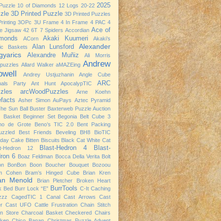
2025
Puzzle
10 of Diamonds
12 Logs
20-22
zle
3D Printed Puzzle
3D Printed Puzzles
rinting
3OPc
3U Frame
4 In Frame
4 PAC
4
Ace of
e Jigsaw
42
6T
7 Spiders
Accordian
monds
Akaki Kuumeri
ACorn
Akaki’s
Alexander
Alan Lunsford
nic Baskets
yarics
Alexandre Muñiz
Ali Morris
Andrew
npuzzles
Allard Walker
aMAZEing
owell
Andrey Ustjuzhanin
Angle Cube
ARC
mals Party
Ant Hunt
ApocalypTIC
zles
arcWoodPuzzles
Arne Koehn
efacts
Asher Simon
AuPays
Aztec Pyramid
The Sun
Ball Buster
Baxterweb Puzzle Auction
 Basket
Beginner Set
Begonia
Belt Cube 3
no de Grote
Beno’s TIC 2.0
Bent Packing
uzzled
Best Friends
Beveling
BH8
BioTIC
hday Cake
Bitten Biscuits
Black Cat White Cat
Blast-Hedron 4
Blast-
st-Hedron 12
ron 6
Boaz Feldman
Bocca Della Verita
Bolt
on
BonBon
Boon
Boucher
Bouquet
Bozoou
m Cohen
Bram’s Hinged Cube
Brian Kren
ian Menold
Brian Pletcher
Broken Heart
BurrTools
k Bed
Burr Lock “E”
C-It
Caching
zzz
CagedTIC 1
Canal
Cast Arrows
Cast
er
Cast UFO
Cattle Frustration
Chain Stitch
n Store
Charcoal Basket
Checkered Chairs
cken
Chico Banan
Christmas Puzzle Advent