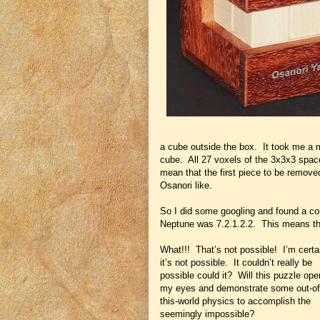
a cube outside the box. It took me a mi
cube. All 27 voxels of the 3x3x3 spac
mean that the first piece to be remov
Osanori like.
So I did some googling and found a coupl
Neptune was 7.2.1.2.2. This means tha
What!!! That’s not possible! I’m certa
it’s not possible. It couldn’t really be
possible could it? Will this puzzle ope
my eyes and demonstrate some out-of
this-world physics to accomplish the
seemingly impossible?