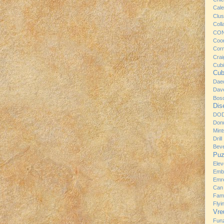
Cale
Clus
Coll
CO
Coo
Cor
Craig
Cub
Cub
Dae
Dav
Bos
Dis
DO
Donu
Mint
Drill
Bev
Puz
Ele
Emb
Emre
Can
Fami
Flyi
Vre
Fun