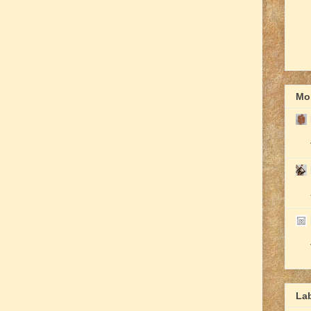
Mor
La