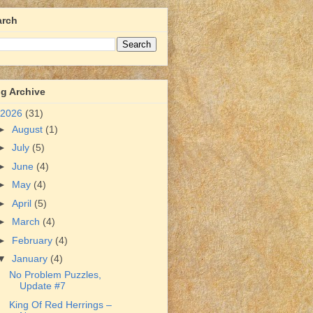
arch
g Archive
2026
(31)
►
August
(1)
►
July
(5)
►
June
(4)
►
May
(4)
►
April
(5)
►
March
(4)
►
February
(4)
▼
January
(4)
No Problem Puzzles,
Update #7
King Of Red Herrings –