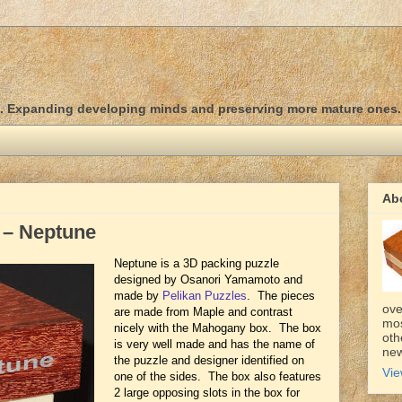
d. Expanding developing minds and preserving more mature ones.
Ab
 – Neptune
Neptune is a 3D packing puzzle
designed by Osanori Yamamoto and
made by
Pelikan Puzzles
. The pieces
ove
are made from Maple and contrast
mos
nicely with the Mahogany box. The box
oth
is very well made and has the name of
new
the puzzle and designer identified on
Vie
one of the sides. The box also features
2 large opposing slots in the box for