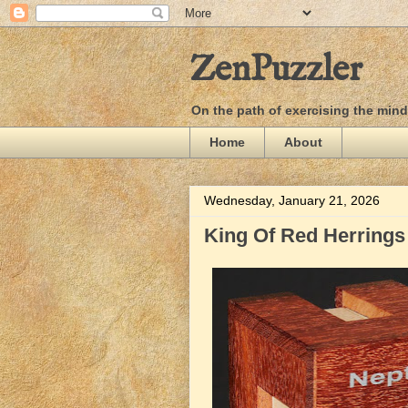
ZenPuzzler
On the path of exercising the min
Home
About
Wednesday, January 21, 2026
King Of Red Herrings