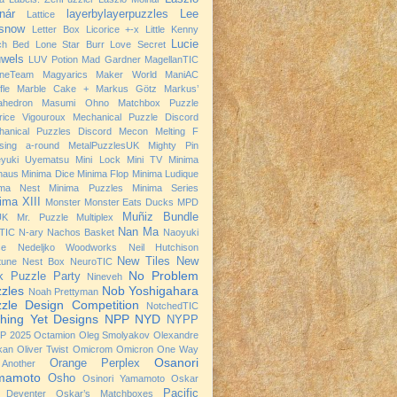
nár
layerbylayerpuzzles
Lee
Lattice
snow
Letter Box
Licorice +-x
Little Kenny
Lucie
ch Bed
Lone Star Burr
Love Secret
wels
LUV Potion
Mad Gardner
MagellanTIC
neTeam
Magyarics
Maker World
ManiAC
fle
Marble Cake +
Markus Götz
Markus’
ahedron
Masumi Ohno
Matchbox Puzzle
rice Vigouroux
Mechanical Puzzle Discord
hanical Puzzles Discord
Mecon
Melting F
sing a-round
MetalPuzzlesUK
Mighty Pin
eyuki Uyematsu
Mini Lock
Mini TV
Minima
haus
Minima Dice
Minima Flop
Minima Ludique
ima Nest
Minima Puzzles
Minima Series
ima XIII
Monster
Monster Eats Ducks
MPD
Muñiz Bundle
UK
Mr. Puzzle
Multiplex
Nan Ma
TIC
N-ary
Nachos Basket
Naoyuki
se
Nedeljko Woodworks
Neil Hutchison
New Tiles
New
tune
Nest Box
NeuroTIC
No Problem
k Puzzle Party
Nineveh
zles
Nob Yoshigahara
Noah Prettyman
zle Design Competition
NotchedTIC
hing Yet Designs
NPP
NYD
NYPP
P 2025
Octamion
Oleg Smolyakov
Olexandre
kan
Oliver Twist
Omicrom
Omicron
One Way
Osanori
Orange Perplex
Another
mamoto
Osho
Osinori Yamamoto
Oskar
Pacific
 Deventer
Oskar’s Matchboxes