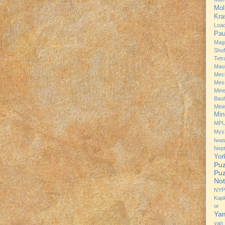
Mol
Kra
Loa
Pau
Mag
Shuf
Tetr
Mau
Mec
Mes
Min
Bau
Min
Min
MP
Mys
Iwa
Nep
Yor
Puz
Puz
Not
NYP
Kap
or 
Ya
van