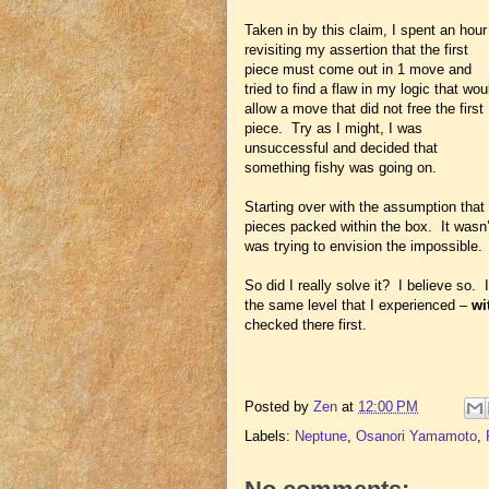
Taken in by this claim, I spent an hour
revisiting my assertion that the first
piece must come out in 1 move and
tried to find a flaw in my logic that wou
allow a move that did not free the first
piece. Try as I might, I was
unsuccessful and decided that
something fishy was going on.
Starting over with the assumption that 
pieces packed within the box. It wasn’t
was trying to envision the impossible.
So did I really solve it? I believe so. 
the same level that I experienced –
wi
checked there first.
Posted by
Zen
at
12:00 PM
Labels:
Neptune
,
Osanori Yamamoto
,