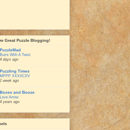
e Great Puzzle Blogging!
PuzzleMad
Burrs With A Twist
4 days ago
Puzzling Times
MPPP XXXXCIIV
1 week ago
Boxes and Booze
Love Arrow
4 years ago
bels