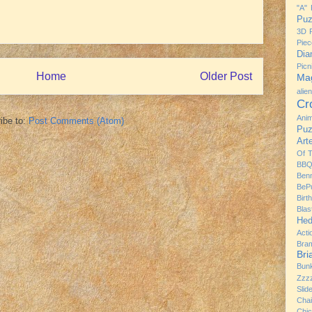
"A" 
Puz
3D P
Piec
Dia
Pic
Home
Older Post
Mag
alie
Cr
Ani
ibe to:
Post Comments (Atom)
Puz
Art
Of 
BBQ
Ben
BeP
Birt
Bla
Hed
Acti
Bra
Br
Bun
Zzz
Slid
Chai
Chi