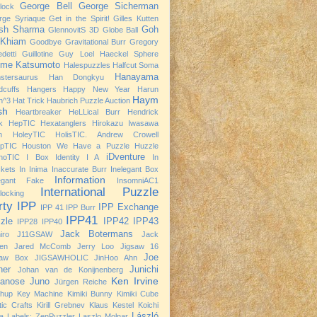
George Bell
George Sicherman
rlock
rge Syriaque
Get in the Spirit!
Gilles Kutten
ish Sharma
Goh
GlennovitS 3D
Globe Ball
 Khiam
Goodbye
Gravitational Burr
Gregory
detti
Guillotine
Guy Loel
Haeckel Sphere
ime Katsumoto
Halespuzzles
Halfcut Soma
Hanayama
stersaurus
Han Dongkyu
dcuffs
Hangers
Happy New Year
Harun
Haym
h^3
Hat Trick
Haubrich Puzzle Auction
sh
Heartbreaker
HeLLical Burr
Hendrick
k
HepTIC
Hexatanglers
Hirokazu Iwasawa
h
HoleyTIC
HolisTIC. Andrew Crowell
opTIC
Houston We Have a Puzzle
Huzzle
iDventure
noTIC
I Box
Identity I A
In
kets
In Inima
Inaccurate Burr
Inelegant Box
Information
legant Fake
InsomniAC1
International Puzzle
rlocking
rty
IPP
IPP Exchange
IPP 41
IPP Burr
IPP41
zle
IPP42
IPP43
IPP28
IPP40
Jack Botermans
iro
J11GSAW
Jack
nen
Jared McComb
Jerry Loo
Jigsaw 16
Joe
saw Box
JIGSAWHOLIC
JinHoo Ahn
ner
Junichi
Johan van de Konijnenberg
Ken Irvine
anose
Juno
Jürgen Reiche
chup
Key Machine
Kimiki Bunny
Kimiki Cube
tic Crafts
Kirill Grebnev
Klaus Kestel
Koichi
László
a
Labels: ZenPuzzler
Laszlo Molnar