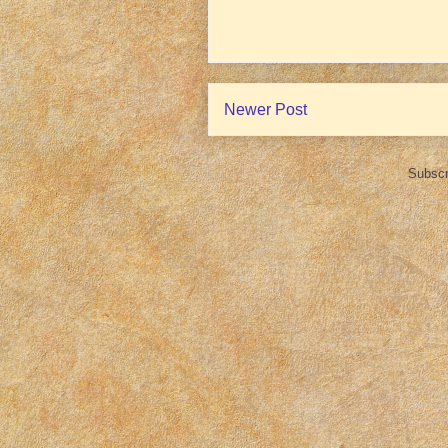
Newer Post
Subscr