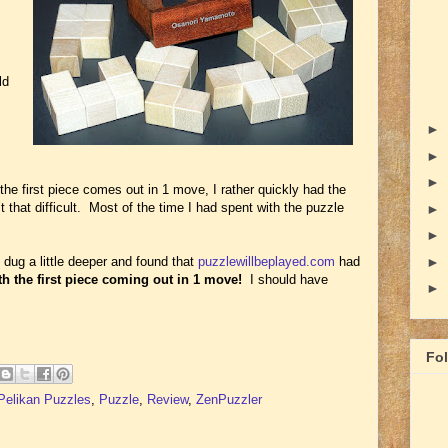
ld
►
►
►
the first piece comes out in 1 move, I rather quickly had the
 that difficult. Most of the time I had spent with the puzzle
►
►
I dug a little deeper and found that
puzzlewillbeplayed.com
had
►
th the first piece coming out in 1 move!
I should have
►
Fo
Pelikan Puzzles
,
Puzzle
,
Review
,
ZenPuzzler