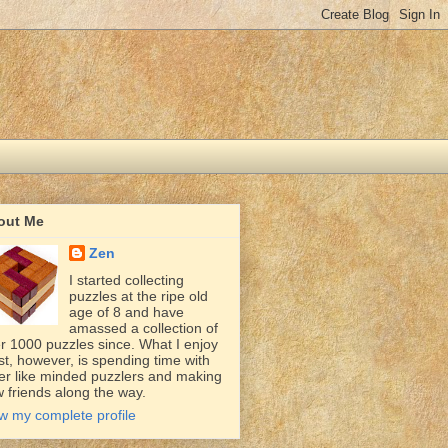
out Me
Zen
I started collecting
puzzles at the ripe old
age of 8 and have
amassed a collection of
r 1000 puzzles since. What I enjoy
t, however, is spending time with
er like minded puzzlers and making
 friends along the way.
w my complete profile