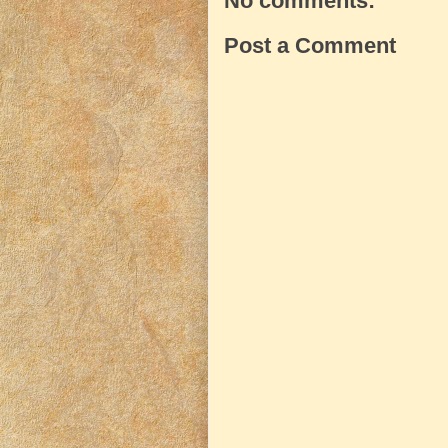
No comments:
Post a Comment